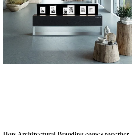
How Architectural Branding comes together