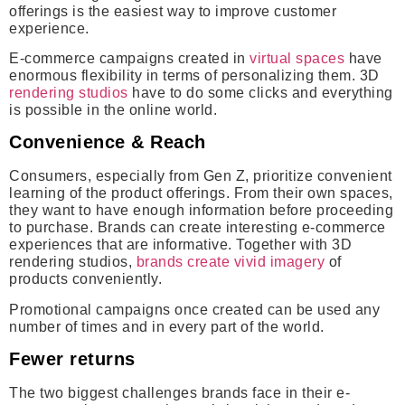
offerings is the easiest way to improve customer
experience.
E-commerce campaigns created in
virtual spaces
have
enormous flexibility in terms of personalizing them. 3D
rendering studios
have to do some clicks and everything
is possible in the online world.
Convenience & Reach
Consumers, especially from Gen Z, prioritize convenient
learning of the product offerings. From their own spaces,
they want to have enough information before proceeding
to purchase. Brands can create interesting e-commerce
experiences that are informative. Together with 3D
rendering studios,
brands create vivid imagery
of
products conveniently.
Promotional campaigns once created can be used any
number of times and in every part of the world.
Fewer returns
The two biggest challenges brands face in their e-