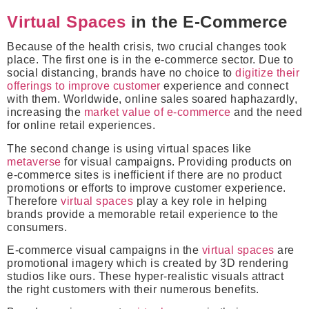
Virtual Spaces
in the E-Commerce
Because of the health crisis, two crucial changes took
place. The first one is in the e-commerce sector. Due to
social distancing, brands have no choice to
digitize their
offerings to improve customer
experience and connect
with them. Worldwide, online sales soared haphazardly,
increasing the
market value of e-commerce
and the need
for online retail experiences.
The second change is using virtual spaces like
metaverse
for visual campaigns. Providing products on
e-commerce sites is inefficient if there are no product
promotions or efforts to improve customer experience.
Therefore
virtual spaces
play a key role in helping
brands provide a memorable retail experience to the
consumers.
E-commerce visual campaigns in the
virtual spaces
are
promotional imagery which is created by 3D rendering
studios like ours. These hyper-realistic visuals attract
the right customers with their numerous benefits.