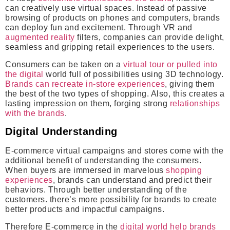
can creatively use virtual spaces. Instead of passive
browsing of products on phones and computers, brands
can deploy fun and excitement. Through VR and
augmented reality
filters, companies can provide delight,
seamless and gripping retail experiences to the users.
Consumers can be taken on a
virtual tour or pulled into
the digital
world full of possibilities using 3D technology.
Brands can recreate in-store experiences
, giving them
the best of the two types of shopping. Also, this creates a
lasting impression on them, forging strong
relationships
with the brands
.
Digital Understanding
E-commerce virtual campaigns and stores come with the
additional benefit of understanding the consumers.
When buyers are immersed in marvelous
shopping
experiences
, brands can understand and predict their
behaviors. Through better understanding of the
customers. there’s more possibility for brands to create
better products and impactful campaigns.
Therefore E-commerce in the
digital world help brands