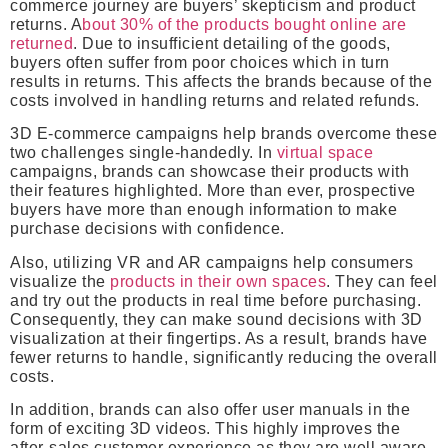
commerce journey are buyers’ skepticism and product
returns. A
bout 30% of the products bought online are
returned
. Due to insufficient detailing of the goods,
buyers often suffer from poor choices which in turn
results in returns. This affects the brands because of the
costs involved in handling returns and related refunds.
3D E-commerce campaigns help brands overcome these
two challenges single-handedly. In
virtual space
campaigns, brands can showcase their products with
their features highlighted. More than ever, prospective
buyers have more than enough information to make
purchase decisions with confidence.
Also, utilizing VR and AR campaigns help consumers
visualize the
products in their own spaces
. They can feel
and try out the products in real time before purchasing.
Consequently, they can make sound decisions with 3D
visualization at their fingertips. As a result, brands have
fewer returns to handle, significantly reducing the overall
costs.
In addition, brands can also offer user manuals in the
form of exciting 3D videos. This highly improves the
after-sales customer experience as they are well aware