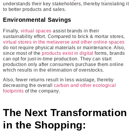
understands their key stakeholders, thereby translating it
to better products and sales.
Environmental Savings
Finally,
virtual spaces
assist brands in their
sustainability effort. Compared to brick & mortar stores,
virtual stores in the metaverse and other online spaces
do not require physical materials or maintenance. Also,
since most of the
products exist in digital
forms, brands
can opt for just-in-time production. They can start
production only after consumers purchase them online
which results in the elimination of overstocks.
Also, fewer returns result in less wastage, thereby
decreasing the overall
carbon and other ecological
footprints
of the company.
The Next Transformation
in the Shopping: