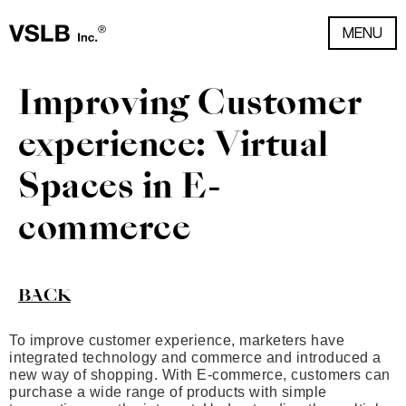
MENU
Improving Customer
experience: Virtual
Spaces in E-
commerce
BACK
To improve customer experience, marketers have
integrated technology and commerce and introduced a
new way of shopping. With E-commerce, customers can
purchase a wide range of products with simple