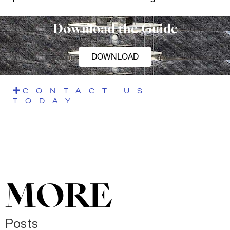
Download the Guide
DOWNLOAD
CONTACT US
TODAY
MORE
Posts