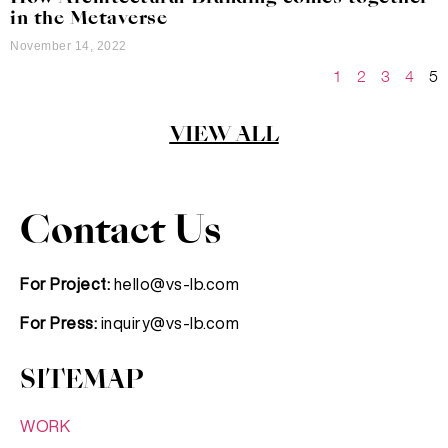
in the Metaverse
November 14, 2022
1
2
3
4
5
VIEW ALL
Contact Us
For Project:
hello@vs-lb.com
For Press:
inquiry@vs-lb.com
SITEMAP
WORK