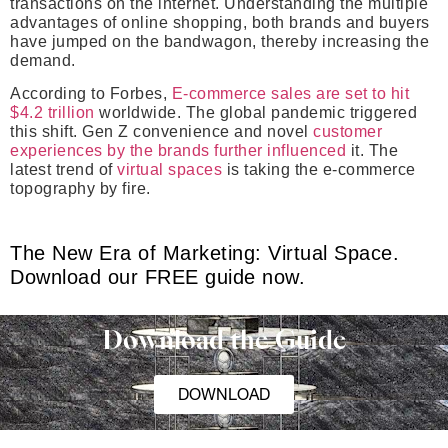
transactions on the internet. Understanding the multiple
advantages of online shopping, both brands and buyers
have jumped on the bandwagon, thereby increasing the
demand.
According to Forbes,
E-commerce sales are set to hit
$4.2 trillion
worldwide. The global pandemic triggered
this shift. Gen Z convenience and novel
customer
experiences by the brands further influenced
it. The
latest trend of
virtual spaces
is taking the e-commerce
topography by fire.
The New Era of Marketing: Virtual Space.
Download our FREE guide now.
Download the Guide
DOWNLOAD