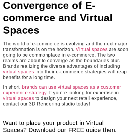
Convergence of E-
commerce and Virtual
Spaces
The world of e-commerce is evolving and the next major
transformation is on the horizon.
Virtual spaces
are soon
going to be commonplace in e-commerce. The two
realms are about to converge as the boundaries blur.
Brands realizing the diverse advantages of including
virtual spaces
into their e-commerce strategies will reap
benefits for a long time.
In short,
brands can use virtual spaces as a customer
experience strategy
. If you’re looking for expertise in
virtual spaces
to design your next retail experience,
contact our 3D Rendering studio today!
Want to place your product in Virtual
Spaces? Download our FREE guide then.