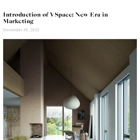
Introduction of VSpace: New Era in
Marketing
December 26, 2022