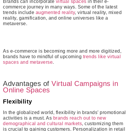
Brands can incorporate
virtual spaces
in their e-
commerce journey in many ways. Some of the latest
trends include
augmented reality
, virtual reality, mixed
reality, gamification, and online universes like a
metaverse.
As e-commerce is becoming more and more digitized,
brands have to mindful of upcoming
trends like virtual
spaces and metaverse
.
Advantages of
Virtual Campaigns in
Online Spaces
Flexibility
In the globalized world, flexibility in brands’ promotional
activities is a must. As
brands reach out to new
demographical and cultural markets
, customizing them
is crucial to gaining customers. Personalization in retail