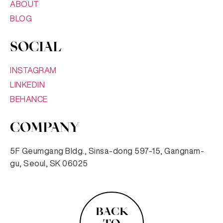
ABOUT
BLOG
SOCIAL
INSTAGRAM
LINKEDIN
BEHANCE
COMPANY
5F Geumgang Bldg., Sinsa-dong 597-15, Gangnam-
gu, Seoul, SK 06025
BACK