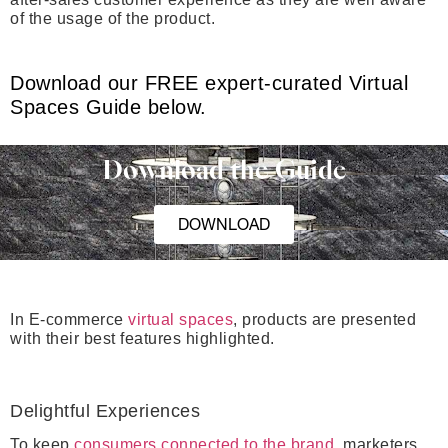
of the usage of the product.
Download our FREE expert-curated Virtual
Spaces Guide below.
Download the Guide
DOWNLOAD
In E-commerce
virtual spaces
, products are presented
with their best features highlighted.
De
lightful Experiences
To keep
consumers connected to the brand
, marketers