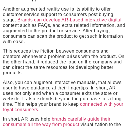
Another augmented reality use is its ability to offer
customer service support to consumers post buying
stage.
Brands can develop AR-based interactive digital
content such as FAQs, and extra related information, and
augmented to the product or service. After buying,
consumers can scan the product to get such information
with ease.
This reduces the friction between consumers and
creators whenever a problem arises with the product. On
the other hand, it reduced the load on the company and
can direct the same resources for developing better
products.
Also, you can augment interactive manuals, that allows
user to have guidance at their fingertips. In short, AR
uses not only end when a consumer exits the store or
website. It also extends beyond the purchase for a long
time. This helps your brand to keep
connected with your
loyal consumers
.
In short, AR uses help
brands carefully guide their
consumers all the way from product
visualization to the