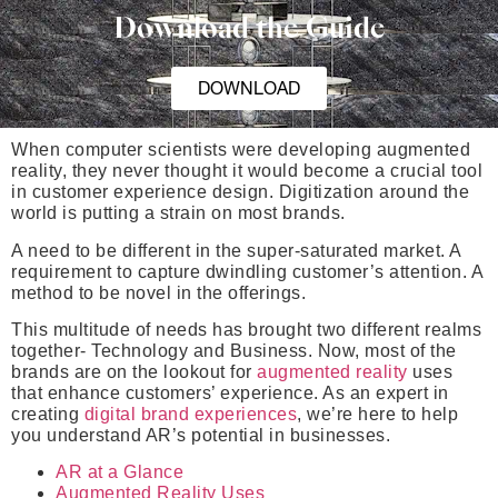
Download the Guide
DOWNLOAD
When computer scientists were developing augmented
reality, they never thought it would become a crucial tool
in customer experience design. Digitization around the
world is putting a strain on most brands.
A need to be different in the super-saturated market. A
requirement to capture dwindling customer’s attention. A
method to be novel in the offerings.
This multitude of needs has brought two different realms
together- Technology and Business. Now, most of the
brands are on the lookout for
augmented reality
uses
that enhance customers’ experience. As an expert in
creating
digital brand experiences
, we’re here to help
you understand AR’s potential in businesses.
AR at a Glance
Augmented Reality Uses