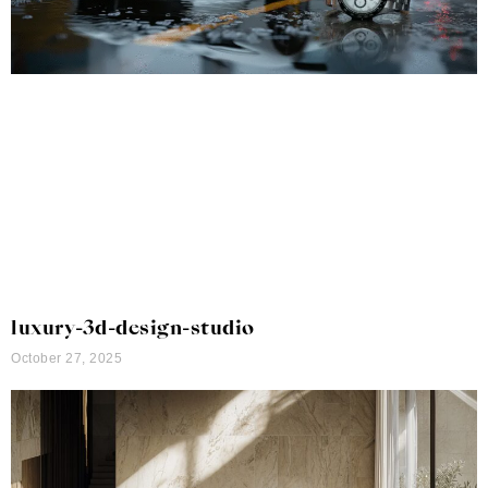
luxury-3d-design-studio
October 27, 2025