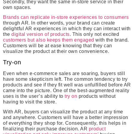
Secondly, they want the same in-store service in their
own spaces.
Brands can replicate in-store experiences to consumers
through AR. In other words, your brand can create
delightful AR experiences in which they can interact with
the
digital version of products
. This only not excited
customers but also keeps them engaged
with the brand.
Customers will be at ease knowing that they can
visualize the product at their own convenience.
Try-on
Even when e-commerce sales are soaring, buyers still
have some skepticism left. The common tendency to try
products and see if they fit well was unfulfilled before AR
came into the picture. One of the best-augmented reality
uses is the user’s ability to
try on
products without
having to visit the store.
With AR, buyers can visualize the product at any time
and anywhere. Customers will have a better impression
of everything they shop for. Consequently, this helps in
finalizing their purchase decision. AR
product