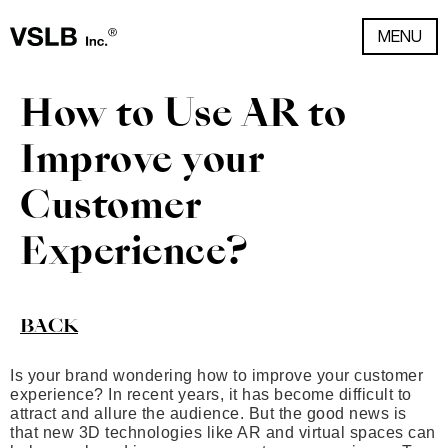
MENU
How to Use AR to
Improve your
Customer
Experience?
BACK
Is your brand wondering how to improve your customer
experience? In recent years, it has become difficult to
attract and allure the audience. But the good news is
that new 3D technologies like AR and virtual spaces can