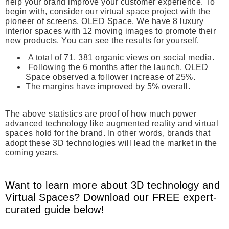
help your brand improve your customer experience. To
begin with, consider our virtual space project with the
pioneer of screens, OLED Space. We have 8 luxury
interior spaces with 12 moving images to promote their
new products. You can see the results for yourself.
A total of 71, 381 organic views on social media.
Following the 6 months after the launch, OLED
Space observed a follower increase of 25%.
The margins have improved by 5% overall.
The above statistics are proof of how much power
advanced technology like augmented reality and virtual
spaces hold for the brand. In other words, brands that
adopt these 3D technologies will lead the market in the
coming years.
Want to learn more about 3D technology and
Virtual Spaces? Download our FREE expert-
curated guide below!