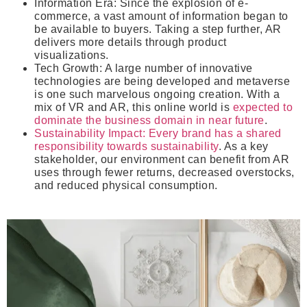
Information Era
: Since the explosion of e-
commerce, a vast amount of information began to
be available to buyers. Taking a step further, AR
delivers more details through product
visualizations.
Tech Growth
: A large number of innovative
technologies are being developed and metaverse
is one such marvelous ongoing creation. With a
mix of VR and AR, this online world is
expected to
dominate the business domain in near future
.
Sustainability Impact
: Every brand has a shared
responsibility towards sustainability
. As a key
stakeholder, our environment can benefit from AR
uses through fewer returns, decreased overstocks,
and reduced physical consumption.