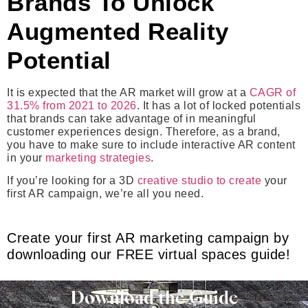
Brands To Unlock
Augmented Reality
Potential
It is expected that the AR market will grow at a
CAGR of
31.5% from 2021 to 2026
. It has a lot of locked potentials
that brands can take advantage of in meaningful
customer experiences design. Therefore, as a brand,
you have to make sure to include interactive AR content
in your
marketing strategies
.
If you’re looking for a 3D
creative studio to create
your
first AR campaign, we’re all you need.
Create your first AR marketing campaign by
downloading our FREE virtual spaces guide!
Download the Guide