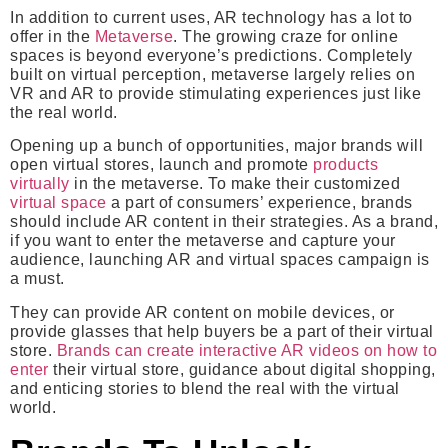
In addition to current uses, AR technology has a lot to
offer in the
Metaverse
. The growing craze for online
spaces is beyond everyone’s predictions. Completely
built on virtual perception, metaverse largely relies on
VR and AR to provide stimulating experiences just like
the real world.
Opening up a bunch of opportunities, major brands will
open virtual stores, launch and promote
products
virtually
in the metaverse. To make their customized
virtual space
a part of consumers’ experience, brands
should include AR content in their strategies. As a brand,
if you want to enter the metaverse and capture your
audience, launching AR and virtual spaces campaign is
a must.
They can provide AR content on mobile devices, or
provide glasses that help buyers be a part of their virtual
store.
Brands can create interactive AR videos on how to
enter
their virtual store, guidance about digital shopping,
and enticing stories to blend the real with the virtual
world.