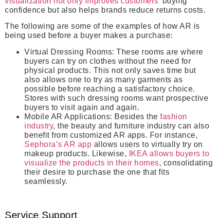
visualization not only improves customers’
buying
confidence but also helps brands reduce returns costs.
The following are some of the examples of how AR is
being used before a buyer makes a purchase:
Virtual Dressing Rooms:
These rooms are where
buyers can try on clothes without the need for
physical products. This not only saves time but
also allows one to try as many garments as
possible before reaching a satisfactory choice.
Stores with such dressing rooms want prospective
buyers to visit again and again.
Mobile AR Applications:
Besides the
fashion
industry
, the beauty and furniture industry can also
benefit from customized AR apps. For instance,
Sephora’s AR app
allows users to virtually try on
makeup products. Likewise,
IKEA allows buyers to
visualize the products in their homes
, consolidating
their desire to purchase the one that fits
seamlessly.
Service Support