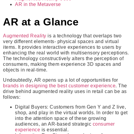
AR in the Metaverse
AR at a Glance
Augmented Reality
is a technology that overlaps two
very different elements- physical spaces and virtual
items. It provides interactive experiences to users by
enhancing the real world with multisensory perceptions.
The technology constructively alters the perception of
consumers, making them experience 3D spaces and
objects in real-time.
Undoubtedly, AR opens up a lot of opportunities for
brands in designing the best customer experience
. The
drive behind augmented reality uses in retail can be as
follows:
Digital Buyers
: Customers from Gen Y and Z live,
shop, and play in the virtual worlds. In order to get
into the attention space of these growing
audiences, an AR-based strategic
consumer
experience
is essential.