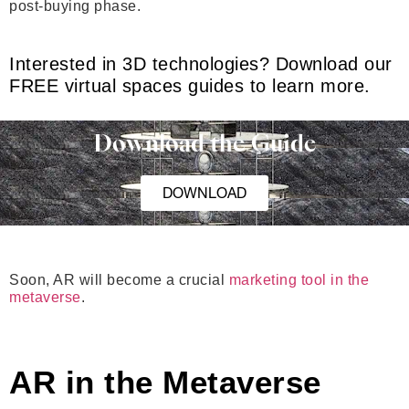
post-buying phase.
Interested in 3D technologies? Download our
FREE virtual spaces guides to learn more.
Download the Guide
DOWNLOAD
Soon, AR will become a crucial
marketing tool in the
metaverse
.
AR in the Metaverse