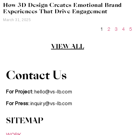
How 3D Design Creates Emotional Brand
Experiences That Drive Engagement
March 31, 2025
1
2
3
4
5
VIEW ALL
Contact Us
For Project:
hello@vs-lb.com
For Press:
inquiry@vs-lb.com
SITEMAP
WORK