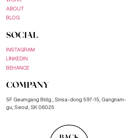
ABOUT
BLOG
SOCIAL
INSTAGRAM
LINKEDIN
BEHANCE
COMPANY
5F Geumgang Bldg., Sinsa-dong 597-15, Gangnam-
gu, Seoul, SK 06025
BACK