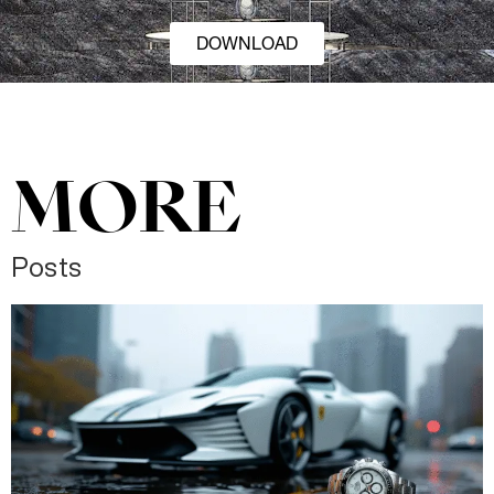
DOWNLOAD
MORE
Posts