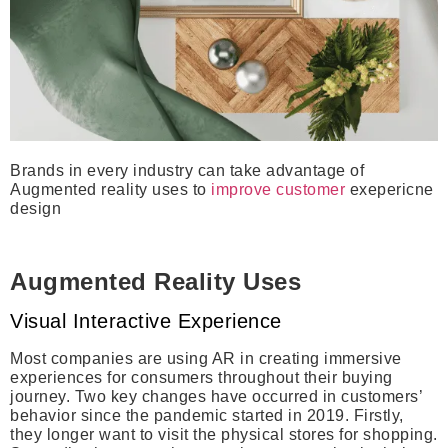
Brands in every industry can take advantage of
Augmented reality uses to
improve customer
exepericne
design
Augmented Reality Uses
Visual Interactive Experience
Most companies are using AR in creating immersive
experiences for consumers throughout their buying
journey. Two key changes have occurred in customers’
behavior since the pandemic started in 2019. Firstly,
they longer want to visit the physical stores for shopping.