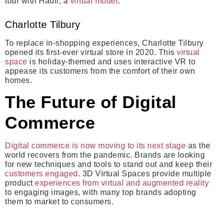
tour with Hauli, a
virtual model
.
Charlotte Tilbury
To replace in-shopping experiences, Charlotte Tilbury
opened its first-ever virtual store in 2020. This
virtual
space
is holiday-themed and uses interactive VR to
appease its customers from the comfort of their own
homes.
The Future of Digital
Commerce
Digital commerce is now moving to its next stage
as the
world recovers from the pandemic. Brands are looking
for new techniques and tools to stand out and keep their
customers engaged
. 3D Virtual Spaces provide multiple
product
experiences from virtual and augmented reality
to engaging images, with many top brands adopting
them to market to consumers.