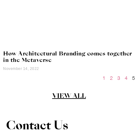
How Architectural Branding comes together
in the Metaverse
November 14, 2022
1
2
3
4
5
VIEW ALL
Contact Us