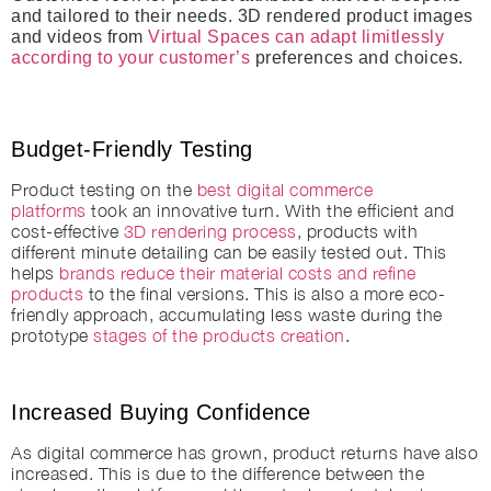
and tailored to their needs. 3D rendered product images
and videos from
Virtual Spaces can adapt limitlessly
according to your customer’s
preferences and choices.
Budget-Friendly Testing
Product testing on the
best digital commerce
platforms
took an innovative turn. With the efficient and
cost-effective
3D rendering process
, products with
different minute detailing can be easily tested out. This
helps
brands reduce their material costs and refine
products
to the final versions. This is also a more eco-
friendly approach, accumulating less waste during the
prototype
stages of the products creation
.
Increased Buying Confidence
As digital commerce has grown, product returns have also
increased. This is due to the difference between the