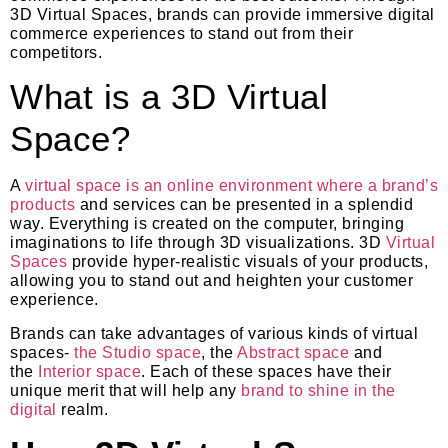
3D Virtual Spaces, brands can provide immersive digital
commerce experiences to stand out from their
competitors.
What is a 3D Virtual
Space?
A
virtual space is an online environment where a brand’s
products
and services can be presented in a splendid
way. Everything is created on the computer, bringing
imaginations to life through 3D visualizations. 3D
Virtual
Spaces
provide hyper-realistic visuals of your products,
allowing you to stand out and heighten your customer
experience.
Brands can take advantages of various kinds of virtual
spaces-
the Studio space
, the
Abstract space
and
the
Interior space
. Each of these spaces have their
unique merit that will help any
brand to shine in the
digital
realm.