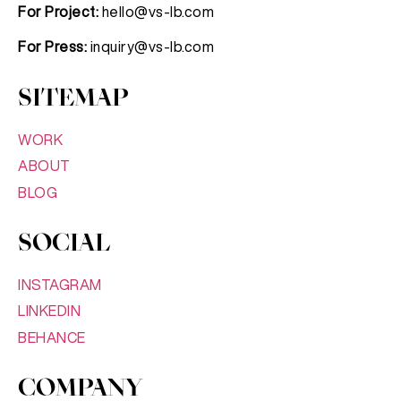
For Project:
hello@vs-lb.com
For Press:
inquiry@vs-lb.com
SITEMAP
WORK
ABOUT
BLOG
SOCIAL
INSTAGRAM
LINKEDIN
BEHANCE
COMPANY