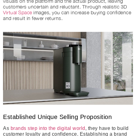
visuals on the platform and the actual product, leaving
customers uncertain and reluctant. Through realistic 3D
Virtual Space
images, you can increase buying confidence
and result in fewer returns.
Established Unique Selling Proposition
As
brands step into the digital world
, they have to build
customer loyalty and confidence. Establishing a brand