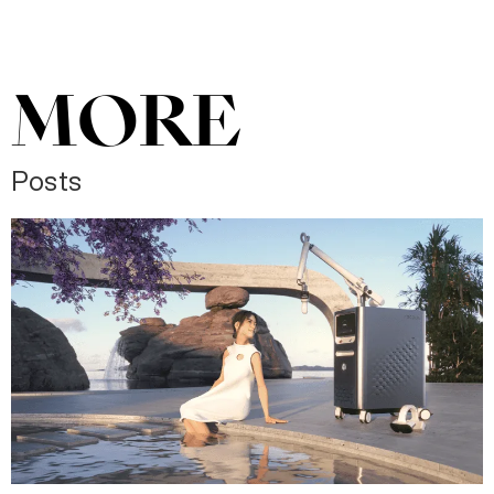
MORE
Posts