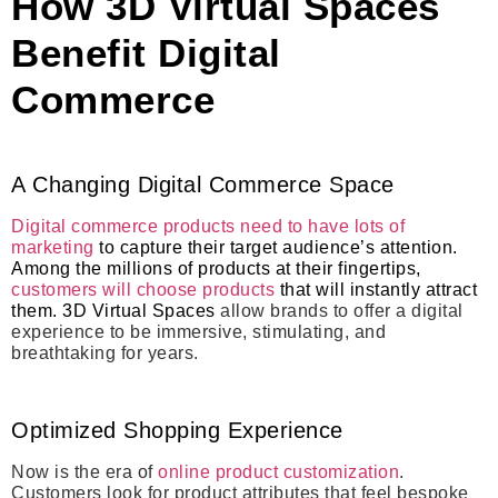
How 3D Virtual Spaces
Benefit Digital
Commerce
A Changing Digital Commerce Space
Digital commerce products need to have lots of
marketing
to capture their target audience’s attention.
Among the millions of products at their fingertips,
customers will choose products
that will instantly attract
them. 3D Virtual Spaces
allow brands to offer a digital
experience to be immersive, stimulating, and
breathtaking for years.
Optimized Shopping Experience
Now is the era of
online product customization
.
Customers look for product attributes that feel bespoke