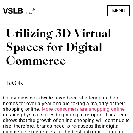
MENU
Utilizing 3D Virtual
Spaces for Digital
Commerce
BACK
Consumers worldwide have been sheltering in their
homes for over a year and are taking a majority of their
shopping online.
More consumers are shopping online
despite physical stores beginning to re-open. This trend
shows that the growth of online shopping will continue to
rise; therefore, brands need to re-assess their digital
commerce experiences for the best outcome. Through