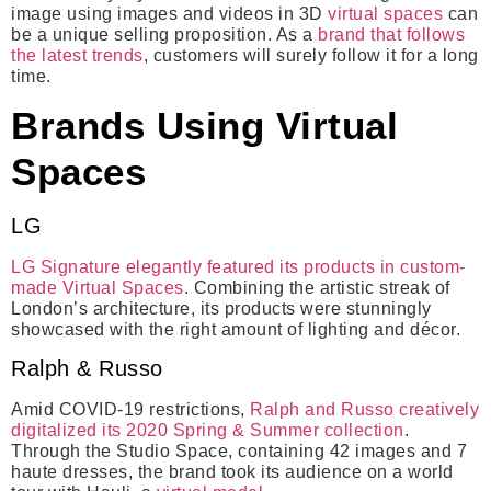
image using images and videos in 3D
virtual spaces
can
be a unique selling proposition. As a
brand that follows
the latest trends
, customers will surely follow it for a long
time.
Brands Using Virtual
Spaces
LG
LG Signature elegantly featured its products in custom-
made Virtual Spaces
. Combining the artistic streak of
London’s architecture, its products were stunningly
showcased with the right amount of lighting and décor.
Ralph & Russo
Amid COVID-19 restrictions,
Ralph and Russo creatively
digitalized its 2020 Spring & Summer collection
.
Through the Studio Space, containing 42 images and 7
haute dresses, the brand took its audience on a world