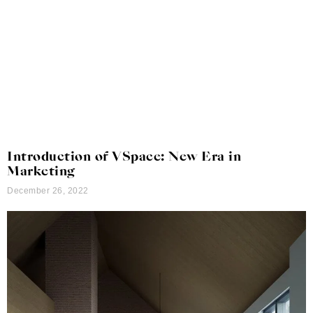
Introduction of VSpace: New Era in
Marketing
December 26, 2022