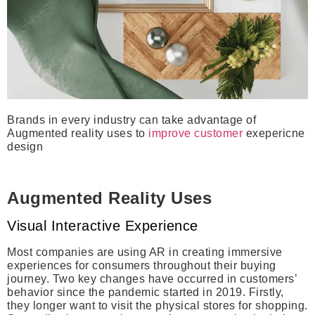
Brands in every industry can take advantage of
Augmented reality uses to
improve customer
exepericne
design
Augmented Reality Uses
Visual Interactive Experience
Most companies are using AR in creating immersive
experiences for consumers throughout their buying
journey. Two key changes have occurred in customers’
behavior since the pandemic started in 2019. Firstly,
they longer want to visit the physical stores for shopping.