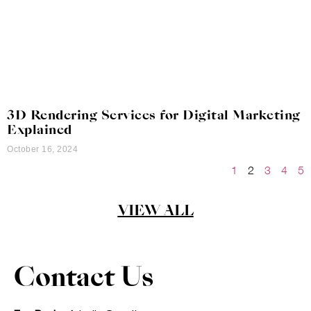
3D Rendering Services for Digital Marketing
Explained
October 16, 2024
1
2
3
4
5
VIEW ALL
Contact Us