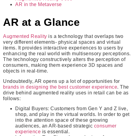
AR in the Metaverse
AR at a Glance
Augmented Reality
is a technology that overlaps two
very different elements- physical spaces and virtual
items. It provides interactive experiences to users by
enhancing the real world with multisensory perceptions.
The technology constructively alters the perception of
consumers, making them experience 3D spaces and
objects in real-time.
Undoubtedly, AR opens up a lot of opportunities for
brands in designing the best customer experience
. The
drive behind augmented reality uses in retail can be as
follows:
Digital Buyers
: Customers from Gen Y and Z live,
shop, and play in the virtual worlds. In order to get
into the attention space of these growing
audiences, an AR-based strategic
consumer
experience
is essential.