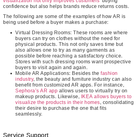
visualization not only improves customers’
buying
confidence but also helps brands reduce returns costs.
The following are some of the examples of how AR is
being used before a buyer makes a purchase:
Virtual Dressing Rooms:
These rooms are where
buyers can try on clothes without the need for
physical products. This not only saves time but
also allows one to try as many garments as
possible before reaching a satisfactory choice.
Stores with such dressing rooms want prospective
buyers to visit again and again.
Mobile AR Applications:
Besides the
fashion
industry
, the beauty and furniture industry can also
benefit from customized AR apps. For instance,
Sephora’s AR app
allows users to virtually try on
makeup products. Likewise,
IKEA allows buyers to
visualize the products in their homes
, consolidating
their desire to purchase the one that fits
seamlessly.
Service Support