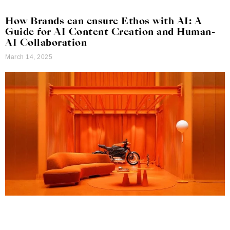
How Brands can ensure Ethos with AI: A
Guide for AI Content Creation and Human-
AI Collaboration
March 14, 2025