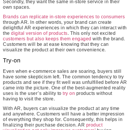
Secondly, they want the same in-store service in their
own spaces.
Brands can replicate in-store experiences to consumers
through AR. In other words, your brand can create
delightful AR experiences in which they can interact with
the
digital version of products
. This only not excited
customers but also keeps them engaged
with the brand.
Customers will be at ease knowing that they can
visualize the product at their own convenience.
Try-on
Even when e-commerce sales are soaring, buyers still
have some skepticism left. The common tendency to try
products and see if they fit well was unfulfilled before AR
came into the picture. One of the best-augmented reality
uses is the user’s ability to
try on
products without
having to visit the store.
With AR, buyers can visualize the product at any time
and anywhere. Customers will have a better impression
of everything they shop for. Consequently, this helps in
finalizing their purchase decision. AR
product