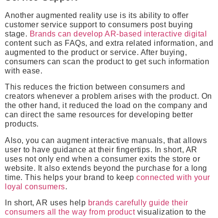
Another augmented reality use is its ability to offer
customer service support to consumers post buying
stage.
Brands can develop AR-based interactive digital
content such as FAQs, and extra related information, and
augmented to the product or service. After buying,
consumers can scan the product to get such information
with ease.
This reduces the friction between consumers and
creators whenever a problem arises with the product. On
the other hand, it reduced the load on the company and
can direct the same resources for developing better
products.
Also, you can augment interactive manuals, that allows
user to have guidance at their fingertips. In short, AR
uses not only end when a consumer exits the store or
website. It also extends beyond the purchase for a long
time. This helps your brand to keep
connected with your
loyal consumers
.
In short, AR uses help
brands carefully guide their
consumers all the way from product
visualization to the