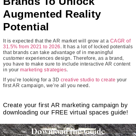
Brands To Unlock
Augmented Reality
Potential
It is expected that the AR market will grow at a
CAGR of
31.5% from 2021 to 2026
. It has a lot of locked potentials
that brands can take advantage of in meaningful
customer experiences design. Therefore, as a brand,
you have to make sure to include interactive AR content
in your
marketing strategies
.
If you’re looking for a 3D
creative studio to create
your
first AR campaign, we’re all you need.
Create your first AR marketing campaign by
downloading our FREE virtual spaces guide!
Download the Guide