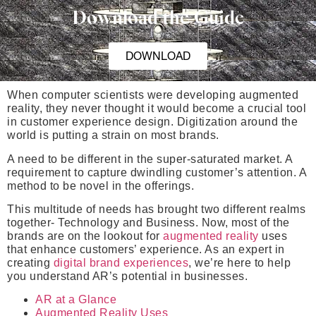
Download the Guide
DOWNLOAD
When computer scientists were developing augmented
reality, they never thought it would become a crucial tool
in customer experience design. Digitization around the
world is putting a strain on most brands.
A need to be different in the super-saturated market. A
requirement to capture dwindling customer’s attention. A
method to be novel in the offerings.
This multitude of needs has brought two different realms
together- Technology and Business. Now, most of the
brands are on the lookout for
augmented reality
uses
that enhance customers’ experience. As an expert in
creating
digital brand experiences
, we’re here to help
you understand AR’s potential in businesses.
AR at a Glance
Augmented Reality Uses