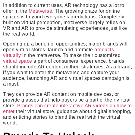
In addition to current uses, AR technology has a lot to
offer in the
Metaverse
. The growing craze for online
spaces is beyond everyone’s predictions. Completely
built on virtual perception, metaverse largely relies on
VR and AR to provide stimulating experiences just like
the real world.
Opening up a bunch of opportunities, major brands will
open virtual stores, launch and promote
products
virtually
in the metaverse. To make their customized
virtual space
a part of consumers’ experience, brands
should include AR content in their strategies. As a brand,
if you want to enter the metaverse and capture your
audience, launching AR and virtual spaces campaign is
a must.
They can provide AR content on mobile devices, or
provide glasses that help buyers be a part of their virtual
store.
Brands can create interactive AR videos on how to
enter
their virtual store, guidance about digital shopping,
and enticing stories to blend the real with the virtual
world.