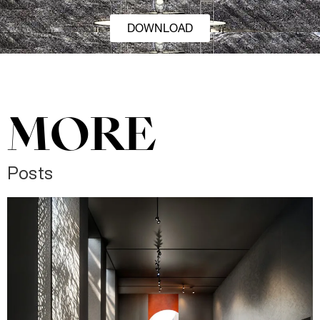
DOWNLOAD
MORE
Posts