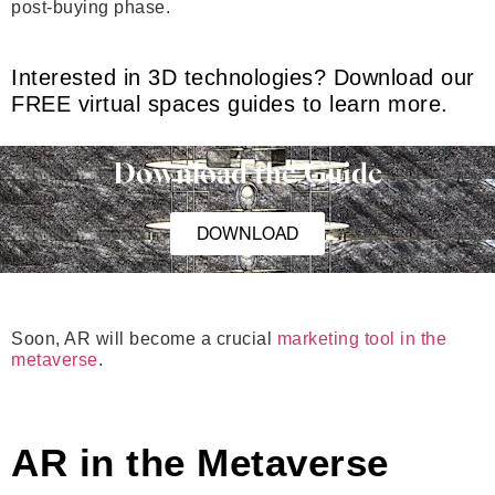
post-buying phase.
Interested in 3D technologies? Download our
FREE virtual spaces guides to learn more.
Download the Guide
DOWNLOAD
Soon, AR will become a crucial
marketing tool in the
metaverse
.
AR in the Metaverse