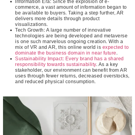
Information Era
: Since the explosion of e-
commerce, a vast amount of information began to
be available to buyers. Taking a step further, AR
delivers more details through product
visualizations.
Tech Growth
: A large number of innovative
technologies are being developed and metaverse
is one such marvelous ongoing creation. With a
mix of VR and AR, this online world is
expected to
dominate the business domain in near future
.
Sustainability Impact
: Every brand has a shared
responsibility towards sustainability
. As a key
stakeholder, our environment can benefit from AR
uses through fewer returns, decreased overstocks,
and reduced physical consumption.