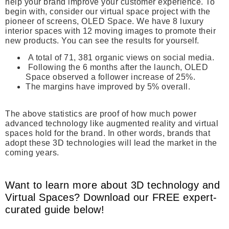
help your brand improve your customer experience. To
begin with, consider our virtual space project with the
pioneer of screens, OLED Space. We have 8 luxury
interior spaces with 12 moving images to promote their
new products. You can see the results for yourself.
A total of 71, 381 organic views on social media.
Following the 6 months after the launch, OLED
Space observed a follower increase of 25%.
The margins have improved by 5% overall.
The above statistics are proof of how much power
advanced technology like augmented reality and virtual
spaces hold for the brand. In other words, brands that
adopt these 3D technologies will lead the market in the
coming years.
Want to learn more about 3D technology and
Virtual Spaces? Download our FREE expert-
curated guide below!