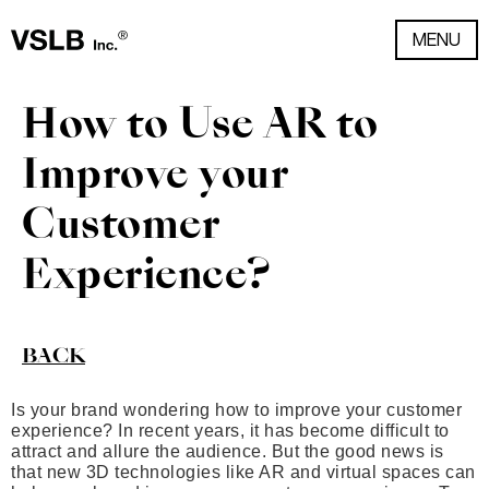
MENU
How to Use AR to
Improve your
Customer
Experience?
BACK
Is your brand wondering how to improve your customer
experience? In recent years, it has become difficult to
attract and allure the audience. But the good news is
that new 3D technologies like AR and virtual spaces can