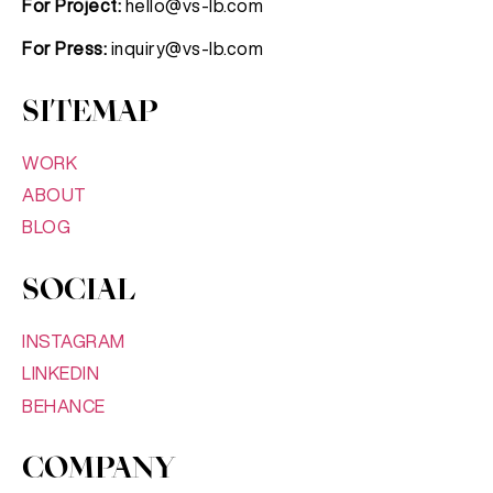
For Project:
hello@vs-lb.com
For Press:
inquiry@vs-lb.com
SITEMAP
WORK
ABOUT
BLOG
SOCIAL
INSTAGRAM
LINKEDIN
BEHANCE
COMPANY