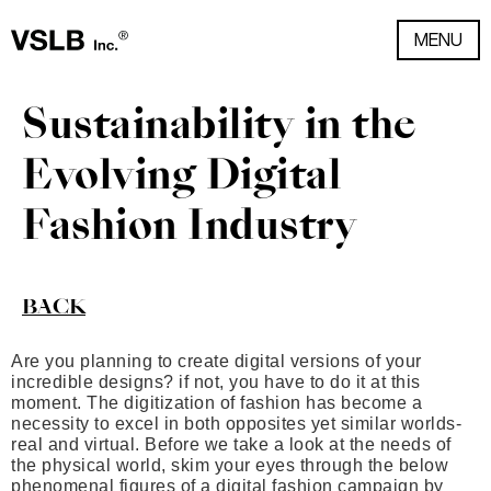
MENU
Sustainability in the
Evolving Digital
Fashion Industry
BACK
Are you planning to create digital versions of your
incredible designs? if not, you have to do it at this
moment. The digitization of fashion has become a
necessity to excel in both opposites yet similar worlds-
real and virtual. Before we take a look at the needs of
the physical world, skim your eyes through the below
phenomenal figures of a digital fashion campaign by