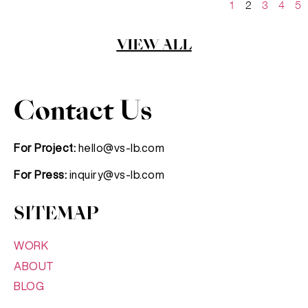
1
2
3
4
5
VIEW ALL
Contact Us
For Project:
hello@vs-lb.com
For Press:
inquiry@vs-lb.com
SITEMAP
WORK
ABOUT
BLOG