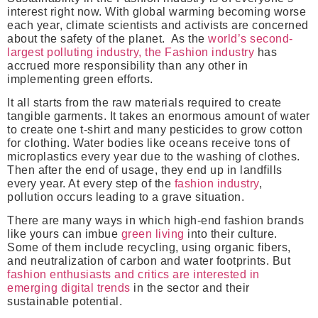
interest right now. With global warming becoming worse
each year, climate scientists and activists are concerned
about the safety of the planet. As the
world’s second-
largest polluting industry, the Fashion industry
has
accrued more responsibility than any other in
implementing green efforts.
It all starts from the raw materials required to create
tangible garments. It takes an enormous amount of water
to create one t-shirt and many pesticides to grow cotton
for clothing. Water bodies like oceans receive tons of
microplastics every year due to the washing of clothes.
Then after the end of usage, they end up in landfills
every year. At every step of the
fashion industry
,
pollution occurs leading to a grave situation.
There are many ways in which high-end fashion brands
like yours can imbue
green living
into their culture.
Some of them include recycling, using organic fibers,
and neutralization of carbon and water footprints. But
fashion enthusiasts and critics are interested in
emerging digital trends
in the sector and their
sustainable potential.