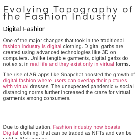
Evolving Topography of
the Fashion Industry
Digital Fashion
One of the major changes that took in the traditional
fashion industry is digital
clothing. Digital garbs are
created using advanced technologies like 3D on
computers. Unlike tangible garments, digital garbs do
not exist in
real life and they exist only in virtual
forms.
The rise of AR apps like Snapchat boosted the growth of
digital fashion where users can overlap their pictures
with virtual
dresses. The unexpected pandemic & social
distancing norms further increased the craze for virtual
garments among consumers.
Due to digitalization,
Fashion industry now boasts
Digital
clothing, that can be traded as NFTs and can be
sold in Metaverses.