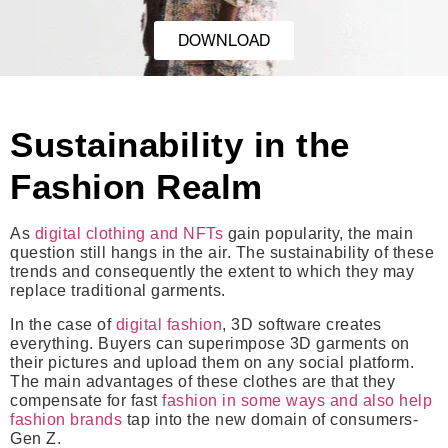
DOWNLOAD
Sustainability in the
Fashion Realm
As
digital clothing and NFTs
gain popularity, the main
question still hangs in the air. The sustainability of these
trends and consequently the extent to which they may
replace traditional garments.
In the case of
digital fashion
, 3D software creates
everything. Buyers can superimpose 3D garments on
their pictures and upload them on any social platform.
The main advantages of these clothes are that they
compensate for fast
fashion in some ways and also help
fashion brands
tap into the new domain of consumers-
Gen Z.