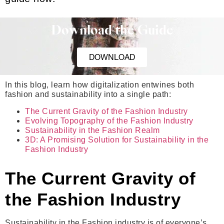
Download the Guide
DOWNLOAD
In this blog, learn how digitalization entwines both
fashion and sustainability into a single path:
The Current Gravity of the Fashion Industry
Evolving Topography of the Fashion Industry
Sustainability in the Fashion Realm
3D: A Promising Solution for Sustainability in the
Fashion Industry
The Current Gravity of
the Fashion Industry
Sustainability in the Fashion industry is of everyone’s