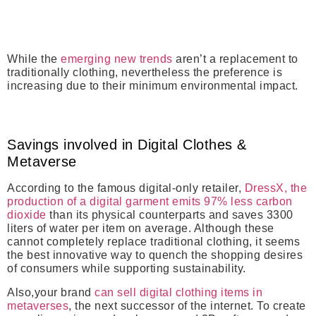
While the
emerging new trends
aren’t a replacement to
traditionally clothing, nevertheless the preference is
increasing due to their minimum environmental impact.
Savings involved in Digital Clothes &
Metaverse
According to the famous digital-only retailer,
DressX, the
production of a digital garment emits 97% less carbon
dioxide
than its physical counterparts and saves 3300
liters of water per item on average. Although these
cannot completely replace traditional clothing, it seems
the best innovative way to quench the shopping desires
of consumers while supporting sustainability.
Also,your brand
can sell digital clothing items in
metaverses
, the next successor of the internet. To create