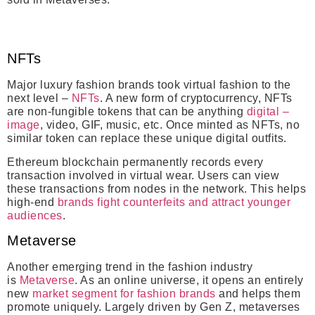
NFTs
Major luxury fashion brands took virtual fashion to the
next level –
NFTs
. A new form of cryptocurrency, NFTs
are non-fungible tokens that can be anything
digital –
image
, video, GIF, music, etc. Once minted as NFTs, no
similar token can replace these unique digital outfits.
Ethereum blockchain permanently records every
transaction involved in virtual wear. Users can view
these transactions from nodes in the network. This helps
high-end
brands fight counterfeits and attract younger
audiences
.
Metaverse
Another emerging trend in the fashion industry
is
Metaverse
. As an online universe, it opens an entirely
new
market segment for fashion brands
and helps them
promote uniquely. Largely driven by Gen Z, metaverses