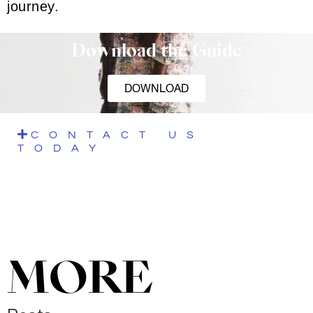
journey.
Download the Guide
DOWNLOAD
CONTACT US
TODAY
MORE