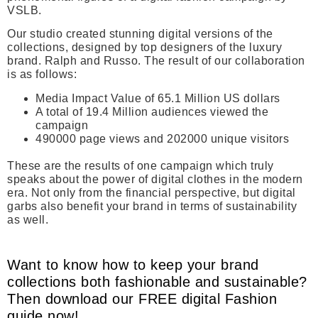
VSLB.
Our studio created stunning digital versions of the
collections, designed by top designers of the luxury
brand. Ralph and Russo. The result of our collaboration
is as follows:
Media Impact Value of 65.1 Million US dollars
A total of 19.4 Million audiences viewed the
campaign
490000 page views and 202000 unique visitors
These are the results of one campaign which truly
speaks about the power of digital clothes in the modern
era. Not only from the financial perspective, but digital
garbs also benefit your brand in terms of sustainability
as well.
Want to know how to keep your brand
collections both fashionable and sustainable?
Then download our FREE digital Fashion
guide now!