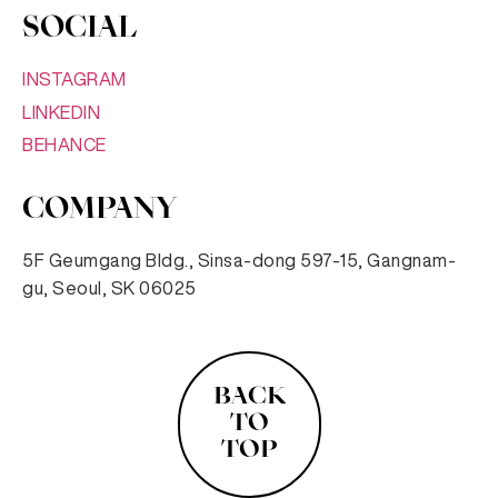
SOCIAL
INSTAGRAM
LINKEDIN
BEHANCE
COMPANY
5F Geumgang Bldg., Sinsa-dong 597-15, Gangnam-
gu, Seoul, SK 06025
BACK
TO
TOP