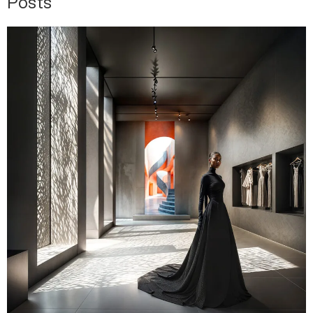
Posts