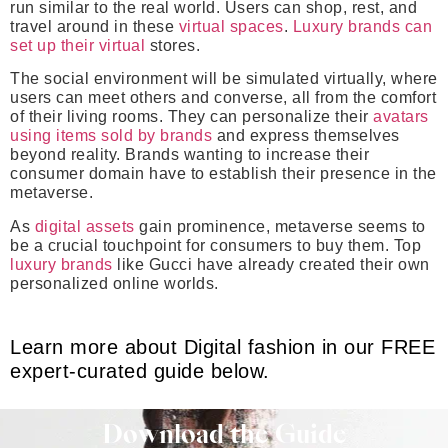
run similar to the real world. Users can shop, rest, and
travel around in these
virtual spaces
.
Luxury brands can
set up their virtual
stores.
The social environment will be simulated virtually, where
users can meet others and converse, all from the comfort
of their living rooms. They can personalize their
avatars
using items sold by brands
and express themselves
beyond reality. Brands wanting to increase their
consumer domain have to establish their presence in the
metaverse.
As
digital assets
gain prominence, metaverse seems to
be a crucial touchpoint for consumers to buy them. Top
luxury brands
like Gucci have already created their own
personalized online worlds.
Learn more about Digital fashion in our FREE
expert-curated guide below.
Download the Guide