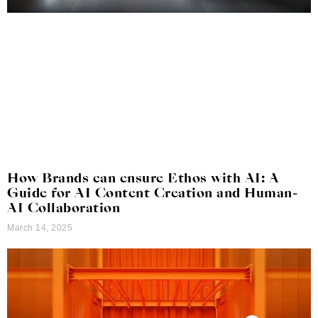
How Brands can ensure Ethos with AI: A
Guide for AI Content Creation and Human-
AI Collaboration
March 14, 2025