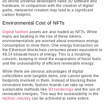
an online universe developers need 3D software and
hardware. In comparison with the creation of digital
garbs, metaverse creation may lead to a significant
carbon footprint.
Environmental Cost of NFTs
Digital fashion
assets are also traded as NFTs. While
many are basking in the rise of these tokens,
environmentalists are worried about enormous energy
consumption to mine them. One energy transaction on
the Ethereum blockchain consumes power equivalent to
48.14 kilowatt-hours of energy. This is a troubling
concern, keeping in mind the evaporation of fossil fuels
and the unavailability of efficient renewable energy.
While there are obvious advantages of digital
collectibles over tangible items, one cannot ignore the
footprints involved in them. Instead of blocking these
innovative trends, fashion brands can take up more
sustainable methods like
3D renderings
and the use of
renewable energies. This way the sustainability in the
fashion industry
can be achieved to some extent.