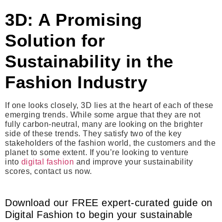
3D: A Promising
Solution for
Sustainability in the
Fashion Industry
If one looks closely, 3D lies at the heart of each of these
emerging trends. While some argue that they are not
fully carbon-neutral, many are looking on the brighter
side of these trends. They satisfy two of the key
stakeholders of the fashion world, the customers and the
planet to some extent. If you’re looking to venture
into
digital fashion
and improve your sustainability
scores, contact us now.
Download our FREE expert-curated guide on
Digital Fashion to begin your sustainable