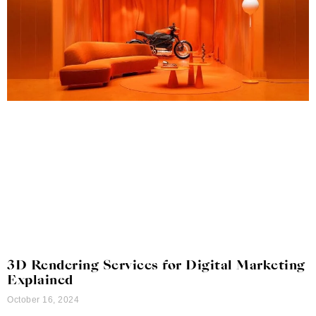
3D Rendering Services for Digital Marketing
Explained
October 16, 2024