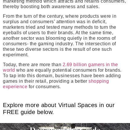
marketing method which attracts and retains consumers,
thereby boosting both awareness and sales.
From the turn of the century, where products were in
surplus and consumers’ attention was in deficit,
marketers tried and tested many methods to turn the
eyeballs of users to their brands. At the same time,
another sector was blooming quietly in the rooms of
consumers- the gaming industry. The intersection of
these two diverse sectors is the result of one such
experiment.
Today, there are more than
2.69 billion gamers in the
world
who are equally potential consumers for brands.
To tap into this domain, businesses have been adding
games in their retail, providing a better
shopping
experience
for consumers.
Explore more about Virtual Spaces in our
FREE guide below.