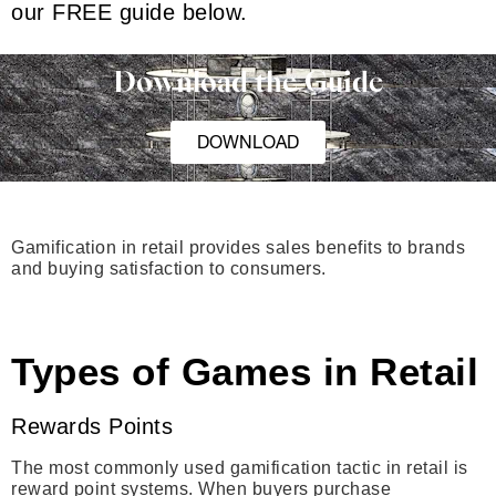
our FREE guide below.
Download the Guide
DOWNLOAD
Gamification in retail provides sales benefits to brands
and buying satisfaction to consumers.
Types of Games in Retail
Rewards Points
The most commonly used gamification tactic in retail is
reward point systems. When buyers purchase