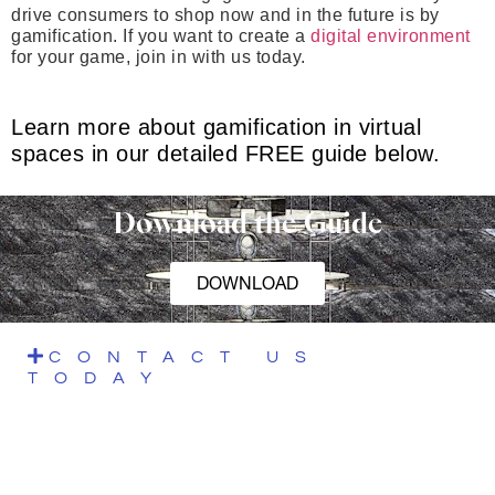
drive consumers to shop now and in the future is by
gamification. If you want to create a
digital environment
for your game, join in with us today.
Learn more about gamification in virtual
spaces in our detailed FREE guide below.
Download the Guide
DOWNLOAD
CONTACT US
TODAY