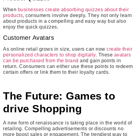
When
businesses create absorbing quizzes about their
products
, consumers involve deeply. They not only learn
about products in a compelling and easy way but also
enjoy the quick quizzes.
Customer Avatars
As online retail grows in size, users can now
create their
personalized characters to shop digitally
. These
avatars
can be purchased from the brand
and gain points in
return. Consumers can either use these points to redeem
certain offers or link them to their loyalty cards.
The Future: Games to
drive Shopping
A new form of renaissance is taking place in the world of
retailing. Compelling advertisements or discounts no
more boost sales or engagement. The trendiest way to