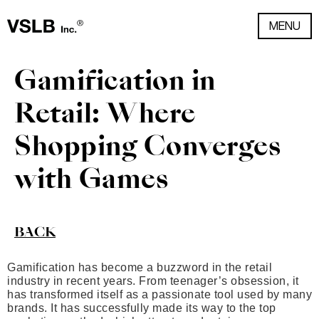
MENU
Gamification in
Retail: Where
Shopping Converges
with Games
BACK
Gamification has become a buzzword in the retail
industry in recent years. From teenager’s obsession, it
has transformed itself as a passionate tool used by many
brands. It has successfully made its way to the top