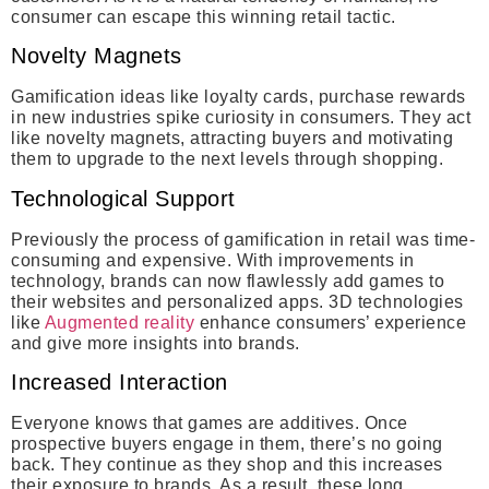
consumer can escape this winning retail tactic.
Novelty Magnets
Gamification ideas like loyalty cards, purchase rewards
in new industries spike curiosity in consumers. They act
like novelty magnets, attracting buyers and motivating
them to upgrade to the next levels through shopping.
Technological Support
Previously the process of gamification in retail was time-
consuming and expensive. With improvements in
technology, brands can now flawlessly add games to
their websites and personalized apps. 3D technologies
like
Augmented reality
enhance consumers’ experience
and give more insights into brands.
Increased Interaction
Everyone knows that games are additives. Once
prospective buyers engage in them, there’s no going
back. They continue as they shop and this increases
their exposure to brands. As a result, these long