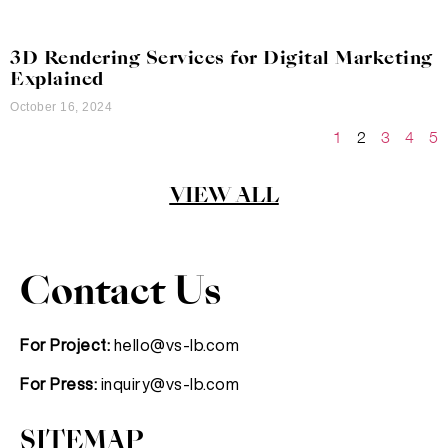
3D Rendering Services for Digital Marketing
Explained
October 16, 2024
1
2
3
4
5
VIEW ALL
Contact Us
For Project:
hello@vs-lb.com
For Press:
inquiry@vs-lb.com
SITEMAP