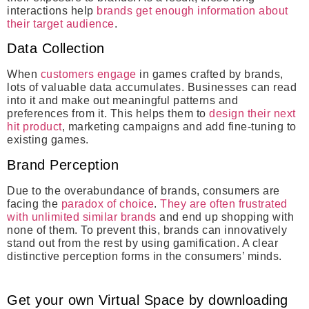
interactions help
brands get enough information about
their target audience
.
Data Collection
When
customers engage
in games crafted by brands,
lots of valuable data accumulates. Businesses can read
into it and make out meaningful patterns and
preferences from it. This helps them to
design their next
hit product
, marketing campaigns and add fine-tuning to
existing games.
Brand Perception
Due to the overabundance of brands, consumers are
facing the
paradox of choice
.
They are often frustrated
with unlimited similar brands
and end up shopping with
none of them. To prevent this, brands can innovatively
stand out from the rest by using gamification. A clear
distinctive perception forms in the consumers’ minds.
Get your own Virtual Space by downloading