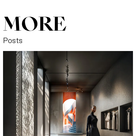
MORE
Posts