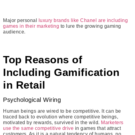
Major personal
luxury brands like Chanel are including
games in their marketing
to lure the growing gaming
audience.
Top Reasons of
Including Gamification
in Retail
Psychological Wiring
Human beings are wired to be competitive. It can be
traced back to evolution where competitive beings,
motivated by rewards, survived in the wild.
Marketers
use the same competitive drive
in games that attract
customers. As it is a natural tendency of humans, no