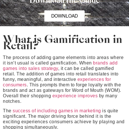
Download the Guide
DOWNLOAD
What is Gamification in
Retail?
The process of adding game elements into areas where
it isn’t usual is called gamification. When
brands add
games into sales strategy
, it can be called gamified
retail. The addition of games into retail translates into
funny, meaningful, and interactive
experiences for
consumers
. This prompts them to forge loyalty with the
brands and act as gateways for Word of Mouth (WOM).
Overall their shopping
experience improves
by many
notches.
The
success of including games in marketing
is quite
significant. The major driving force behind it is the
exciting experiences consumers achieve by playing and
shopping simultaneously.