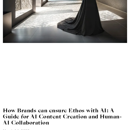
How Brands can ensure Ethos with AI: A
Guide for AI Content Creation and Human-
AI Collaboration