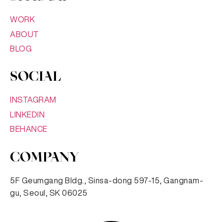
WORK
ABOUT
BLOG
SOCIAL
INSTAGRAM
LINKEDIN
BEHANCE
COMPANY
5F Geumgang Bldg., Sinsa-dong 597-15, Gangnam-
gu, Seoul, SK 06025