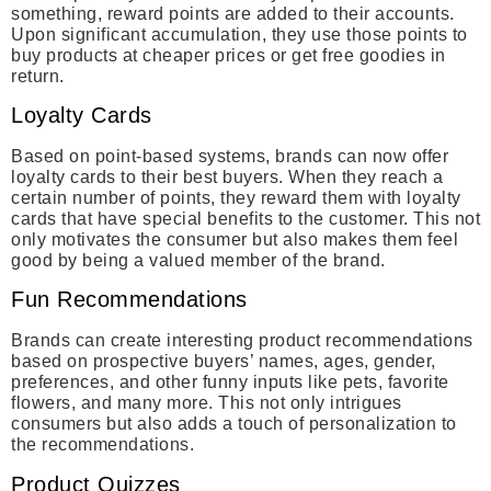
something, reward points are added to their accounts.
Upon significant accumulation, they use those points to
buy products at cheaper prices or get free goodies in
return.
Loyalty Cards
Based on point-based systems, brands can now offer
loyalty cards to their best buyers. When they reach a
certain number of points, they reward them with loyalty
cards that have special benefits to the customer. This not
only motivates the consumer but also makes them feel
good by being a valued member of the brand.
Fun Recommendations
Brands can create interesting product recommendations
based on prospective buyers’ names, ages, gender,
preferences, and other funny inputs like pets, favorite
flowers, and many more. This not only intrigues
consumers but also adds a touch of personalization to
the recommendations.
Product Quizzes