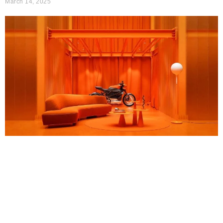
March 14, 2025