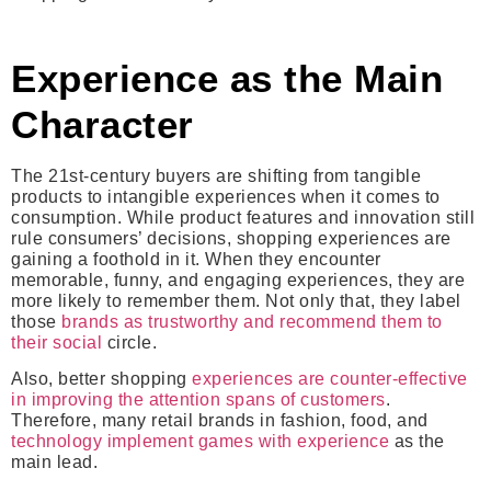
Experience as the Main
Character
The 21st-century buyers are shifting from tangible
products to intangible experiences when it comes to
consumption. While product features and innovation still
rule consumers’ decisions, shopping experiences are
gaining a foothold in it. When they encounter
memorable, funny, and engaging experiences, they are
more likely to remember them. Not only that, they label
those
brands as trustworthy and recommend them to
their social
circle.
Also, better shopping
experiences are counter-effective
in improving the attention spans of customers
.
Therefore, many retail brands in fashion, food, and
technology implement games with experience
as the
main lead.