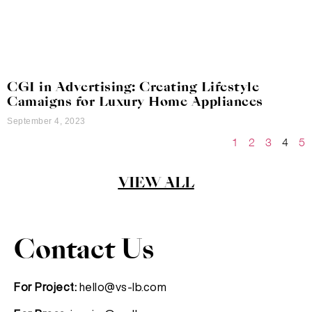
CGI in Advertising: Creating Lifestyle
Camaigns for Luxury Home Appliances
September 4, 2023
1
2
3
4
5
VIEW ALL
Contact Us
For Project:
hello@vs-lb.com