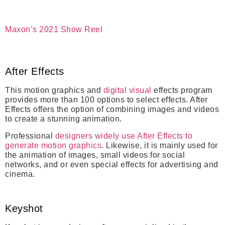
Maxon’s 2021 Show Reel
After Effects
This motion graphics and
digital visual
effects program
provides more than 100 options to select effects. After
Effects offers the option of combining images and videos
to create a stunning animation.
Professional
designers widely use After Effects to
generate motion graphics
.
Likewise, i
t is mainly used for
the animation of images, small videos for social
networks, and or even special effects for advertising and
cinema.
Keyshot