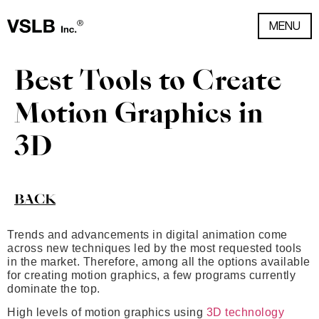
MENU
Best Tools to Create
Motion Graphics in
3D
BACK
Trends and advancements in digital animation come
across new techniques led by the most requested tools
in the market. Therefore, among all the options available
for creating motion graphics, a few programs currently
dominate the top.
High levels of motion graphics using
3D technology