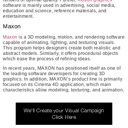
software is mainly used in advertising, social media,
education and science, reference materials, and
entertainment.
Maxon
Maxon
is a 3D modeling, motion, and rendering software
capable of animating, lighting, and texturing visuals.
This program helps designers create both realistic and
abstract models. Similarly, it offers procedural objects
which ease the process of refining ideas.
In recent years, MAXON has positioned itself as one of
the leading software developers for creating 3D
graphics. In addition, MAXON’s product line is primarily
focused on its Cinema 4D application, which main
characteristics allow modeling, texturing, and animation.
We'll Create your Visual Campaign
Click Here