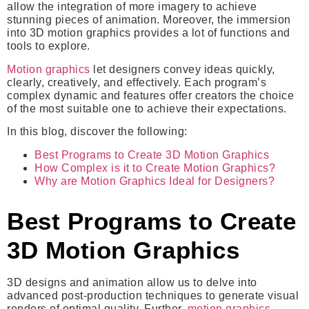
allow the integration of more imagery to achieve
stunning pieces of animation. Moreover, the immersion
into 3D motion graphics provides a lot of functions and
tools to explore.
Motion graphics
let designers convey ideas quickly,
clearly, creatively, and effectively. Each program’s
complex dynamic and features offer creators the choice
of the most suitable one to achieve their expectations.
In this blog, discover the following:
Best Programs to Create 3D Motion Graphics
How Complex is it to Create Motion Graphics?
Why are Motion Graphics Ideal for Designers?
Best Programs to Create
3D Motion Graphics
3D designs and animation allow us to delve into
advanced post-production techniques to generate visual
renders of optimal quality. Further,
motion graphics