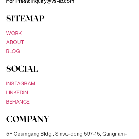
For Press:
inquiry@vs-lb.com
SITEMAP
WORK
ABOUT
BLOG
SOCIAL
INSTAGRAM
LINKEDIN
BEHANCE
COMPANY
5F Geumgang Bldg., Sinsa-dong 597-15, Gangnam-