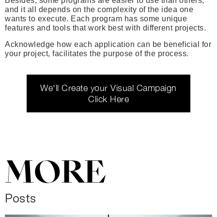
Besides, some programs are easier to use than others,
and it all depends on the complexity of the idea one
wants to execute. Each program has some unique
features and tools that work best with different projects.
Acknowledge how each application can be beneficial for
your project, facilitates the purpose of the process.
We'll Create your Visual Campaign
Click Here
MORE
Posts