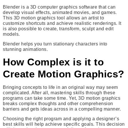
Blender is a 3D computer graphics software that can
develop visual effects, animated movies, and games.
This 3D motion graphics tool allows an artist to
customize shortcuts and achieve realistic renderings. It
is also possible to create, transform, sculpt and edit
models.
Blender helps you turn stationary characters into
stunning animations.
How Complex is it to
Create Motion Graphics?
Bringing concepts to life in an original way may seem
complicated. After all, mastering skills through these
programs can take some time. Yet, 3D motion graphics
breaks complex thoughts and other comprehension
barriers and gets ideas across in a compelling manner.
Choosing the right program and applying a designer’s
best skills will help achieve specific goals. This decision