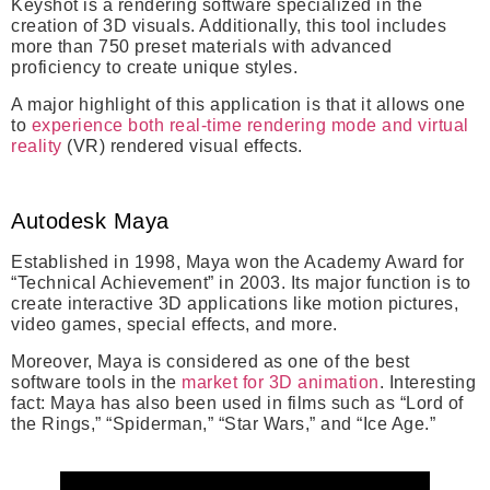
Keyshot is a rendering software specialized in the
creation of 3D visuals. Additionally, this tool includes
more than 750 preset materials with advanced
proficiency to create unique styles.
A major highlight of this application is that it allows one
to
experience both real-time rendering mode and virtual
reality
(VR) rendered visual effects.
Autodesk Maya
Established in 1998,
Maya won the Academy Award for
“Technical Achievement” in 2003
. Its major function is to
create interactive 3D applications like motion pictures,
video games, special effects, and more.
Moreover, Maya is considered as one of the best
software tools in the
market for 3D animation
. Interesting
fact: Maya has also been used in films such as “Lord of
the Rings,” “Spiderman,” “Star Wars,” and “Ice Age.”