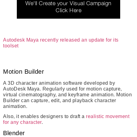
We'll Create your Visual Campaign
Click Here
Autodesk Maya recently released an update for its
toolset
Motion Builder
A 3D character animation software developed by
AutoDesk Maya. Regularly used for motion capture,
virtual cinematography, and keyframe animation. Motion
Builder can capture, edit, and playback character
animation.
Also, it enables designers to draft a
realistic movement
for any character
.
Blender