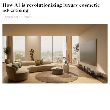
How AI is revolutionizing luxury cosmetic
advertising
September 11, 2023