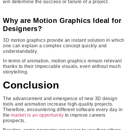
will determine the success or failure of a project.
Why are Motion Graphics Ideal for
Designers?
3D motion graphics provide an instant solution in which
one can explain a complex concept quickly and
understandably.
In terms of animation, motion graphics remain relevant
thanks to their impeccable visuals, even without much
storytelling.
Conclusion
The advancement and emergence of new 3D design
tools and animation increase high-quality projects.
Therefore, encountering different software every day in
the
market is an opportunity
to improve careers
prospects.