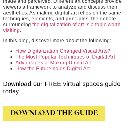
made and perceived. Different art concepts provide
viewers a framework to analyze and discuss their
aesthetics. As making digital art relies on the same
techniques, elements, and principles, the debate
surrounding
the digitalization of art is a topic worth
visiting
.
In this blog, discover more about the following:
How Digitalization Changed Visual Arts?
The Most Popular Techniques of Digital Art
Advantages of Making Digital Art
How the Future holds Digital Art
Download our FREE virtual spaces guide
today!
DOWNLOAD THE GUIDE