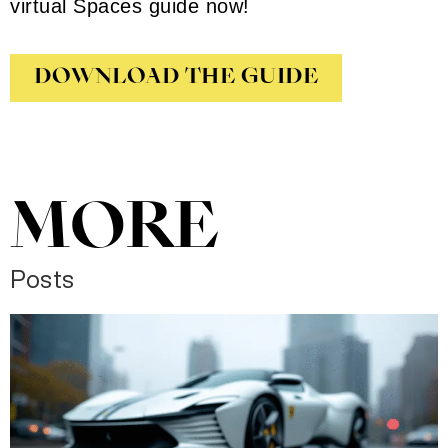
virtual Spaces guide now!
DOWNLOAD THE GUIDE
MORE
Posts