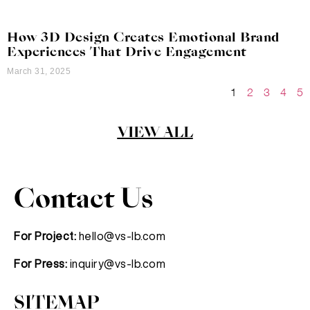
How 3D Design Creates Emotional Brand
Experiences That Drive Engagement
March 31, 2025
1
2
3
4
5
VIEW ALL
Contact Us
For Project:
hello@vs-lb.com
For Press:
inquiry@vs-lb.com
SITEMAP