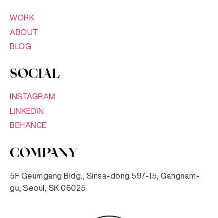
WORK
ABOUT
BLOG
SOCIAL
INSTAGRAM
LINKEDIN
BEHANCE
COMPANY
5F Geumgang Bldg., Sinsa-dong 597-15, Gangnam-
gu, Seoul, SK 06025