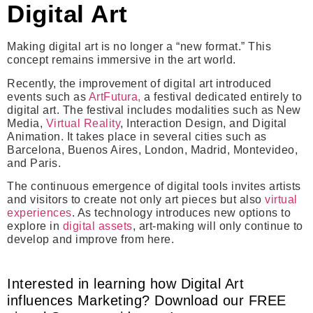
Digital Art
Making digital art is no longer a “new format.” This
concept remains immersive in the art world.
Recently, the improvement of digital art introduced
events such as
ArtFutura,
a festival d
edicated entirely to
digital art.
The festival includes modalities such as New
Media,
Virtual Reality
, Interaction Design, and Digital
Animation.
It takes place in several cities such as
Barcelona, Buenos Aires, London, Madrid, Montevideo,
and Paris.
The continuous emergence of digital tools invites artists
and visitors to create not only art pieces but also
virtual
experiences
. As technology introduces new options to
explore in
digital assets
, art-making will only continue to
develop and improve from here.
Interested in learning how Digital Art
influences Marketing? Download our FREE