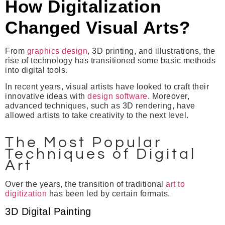
How Digitalization
Changed Visual Arts?
From
graphics design
, 3D printing, and illustrations, the
rise of technology has transitioned some basic methods
into digital tools.
In recent years, visual artists have looked to craft their
innovative ideas with
design software
. Moreover,
advanced techniques, such as 3D rendering, have
allowed artists to take creativity to the next level.
The Most Popular
Techniques of Digital
Art
Over the years, the transition of traditional
art to
digitization
has been led by certain formats.
3D Digital Painting