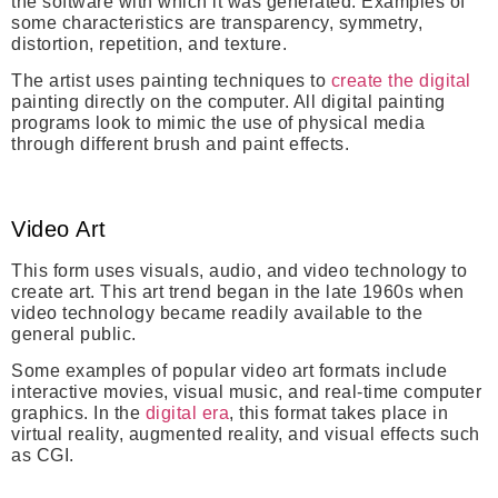
the software with which it was generated.
Examples of
some characteristics are transparency, symmetry,
distortion, repetition, and texture.
The artist uses painting techniques to
create the digital
painting directly on the computer. All digital painting
programs look to mimic the use of physical media
through different brush and paint effects.
Video Art
This form uses visuals, audio, and video technology to
create art. This art trend began in the late 1960s when
video technology became readily available to the
general public.
Some examples of popular video art formats include
interactive movies, visual music, and real-time computer
graphics. In the
digital era
, this format takes place in
virtual reality, augmented reality, and visual effects such
as CGI.