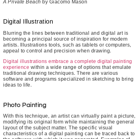
A Private Beach
by Giacomo Mason
Digital Illustration
Blurring the lines between traditional and digital art is
becoming a principal source of inspiration for modern
artists. Illustrations tools, such as tablets or computers,
appeal to control and precision when drawing.
Digital illustrations embrace a complete digital painting
experience
within a wide range of options that emulate
traditional drawing techniques. There are various
software and programs specialized in sketching to bring
ideas to life.
Photo Painting
With this technique, an artist can virtually paint a picture,
modifying its original form while maintaining the general
layout of the subject matter.
The specific visual
characteristics of a digital painting can be traced back to