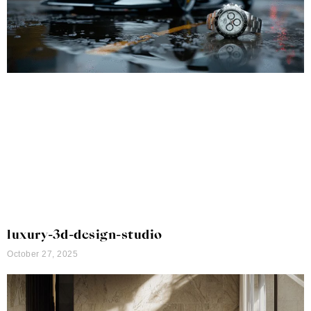
luxury-3d-design-studio
October 27, 2025