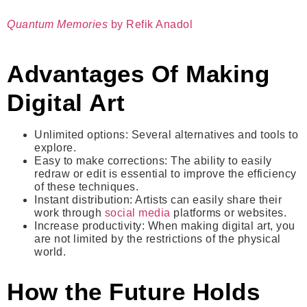
Quantum Memories
by Refik Anadol
Advantages Of Making
Digital Art
Unlimited options
: Several alternatives and tools to
explore.
Easy to make corrections
: The ability to easily
redraw or edit is essential to improve the efficiency
of these techniques.
Instant distribution
: Artists can easily share their
work through
social media
platforms or websites.
Increase productivity
: When making digital art, you
are not limited by the restrictions of the physical
world.
How the Future Holds