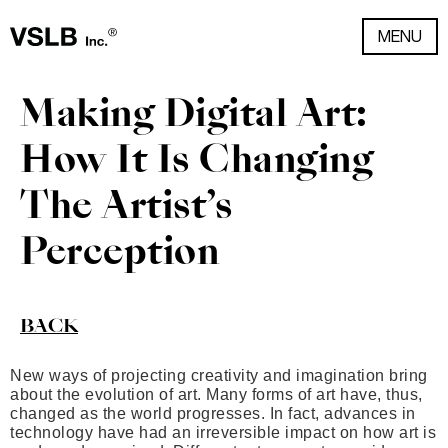
MENU
Making Digital Art:
How It Is Changing
The Artist’s
Perception
BACK
New ways of projecting creativity and imagination bring
about the evolution of art. Many forms of art have, thus,
changed as the world progresses. In fact, advances in
technology have had an irreversible impact on how art is