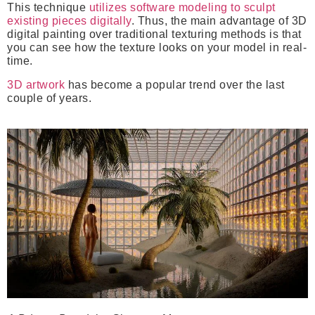
This technique
utilizes software modeling to sculpt
existing pieces digitally
. Thus, the main advantage of 3D
digital painting over traditional texturing methods is that
you can see how the texture looks on your model in real-
time.
3D artwork
has become a popular trend over the last
couple of years.