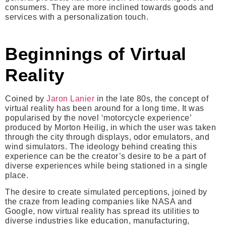
consumers. They are more inclined towards goods and
services with a personalization touch.
Beginnings of Virtual
Reality
Coined by
Jaron Lanier
in the late 80s, the concept of
virtual reality has been around for a long time. It was
popularised by the novel ‘motorcycle experience’
produced by Morton Heilig, in which the user was taken
through the city through displays, odor emulators, and
wind simulators. The ideology behind creating this
experience can be the creator’s desire to be a part of
diverse experiences while being stationed in a single
place.
The desire to create simulated perceptions, joined by
the craze from leading companies like NASA and
Google, now virtual reality has spread its utilities to
diverse industries like education, manufacturing,