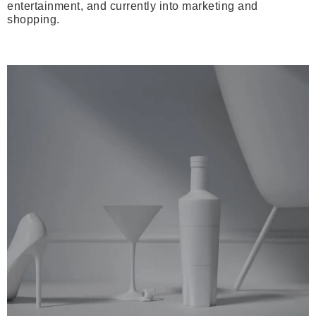
entertainment, and currently into marketing and
shopping.