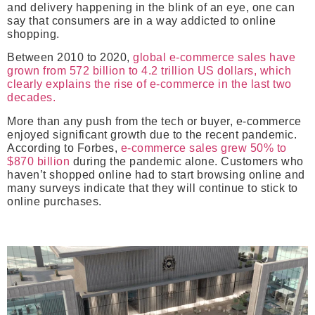
and delivery happening in the blink of an eye, one can
say that consumers are in a way addicted to online
shopping.
Between 2010 to 2020,
global e-commerce sales have
grown from 572 billion to 4.2 trillion US dollars, which
clearly explains the rise of e-commerce in the last two
decades.
More than any push from the tech or buyer, e-commerce
enjoyed significant growth due to the recent pandemic.
According to Forbes,
e-commerce sales grew 50% to
$870 billion
during the pandemic alone. Customers who
haven’t shopped online had to start browsing online and
many surveys indicate that they will continue to stick to
online purchases.