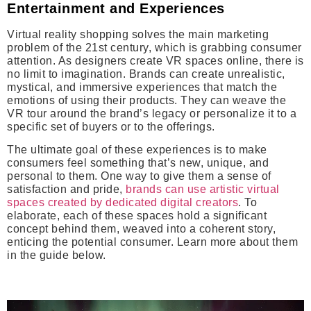
Entertainment and Experiences
Virtual reality shopping solves the main marketing
problem of the 21st century, which is grabbing consumer
attention. As designers create VR spaces online, there is
no limit to imagination. Brands can create unrealistic,
mystical, and immersive experiences that match the
emotions of using their products. They can weave the
VR tour around the brand’s legacy or personalize it to a
specific set of buyers or to the offerings.
The ultimate goal of these experiences is to make
consumers feel something that’s new, unique, and
personal to them. One way to give them a sense of
satisfaction and pride,
brands can use artistic virtual
spaces created by dedicated digital creators
. To
elaborate, each of these spaces hold a significant
concept behind them, weaved into a coherent story,
enticing the potential consumer. Learn more about them
in the guide below.