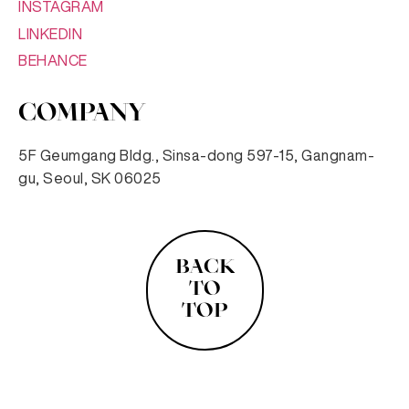
INSTAGRAM
LINKEDIN
BEHANCE
COMPANY
5F Geumgang Bldg., Sinsa-dong 597-15, Gangnam-
gu, Seoul, SK 06025
BACK
TO
TOP