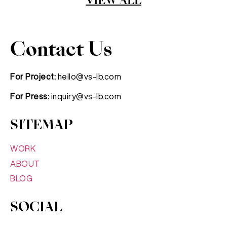
VIEW ALL
Contact Us
For Project:
hello@vs-lb.com
For Press:
inquiry@vs-lb.com
SITEMAP
WORK
ABOUT
BLOG
SOCIAL