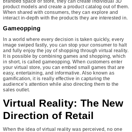
branded space or store, they can create individual 3D
product models and create a product catalog out of them.
When shared with consumers, they can explore and
interact in-depth with the products they are interested in.
Gameopping
In a world where every decision is taken quickly, every
image swiped fastly, you can stop your consumer to halt
and fully enjoy the joy of shopping through virtual reality.
It is possible by combining games and shopping, which
in short, is called gameopping. When customers enter
your virtual store, you can embed small games that are
easy, entertaining, and informative. Also known as
gamification, it is really effective in capturing the
audience’s attention while also directing them to the
sales outlet.
Virtual Reality: The New
Direction of Retail
When the idea of virtual reality was perceived, no one