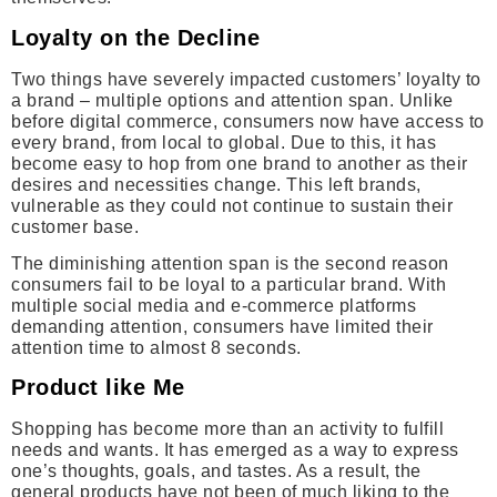
Loyalty on the Decline
Two things have severely impacted customers’ loyalty to
a brand – multiple options and attention span. Unlike
before digital commerce, consumers now have access to
every brand, from local to global. Due to this, it has
become easy to hop from one brand to another as their
desires and necessities change. This left brands,
vulnerable as they could not continue to sustain their
customer base.
The diminishing attention span is the second reason
consumers fail to be loyal to a particular brand. With
multiple social media and e-commerce platforms
demanding attention, consumers have limited their
attention time to almost 8 seconds.
Product like Me
Shopping has become more than an activity to fulfill
needs and wants. It has emerged as a way to express
one’s thoughts, goals, and tastes. As a result, the
general products have not been of much liking to the