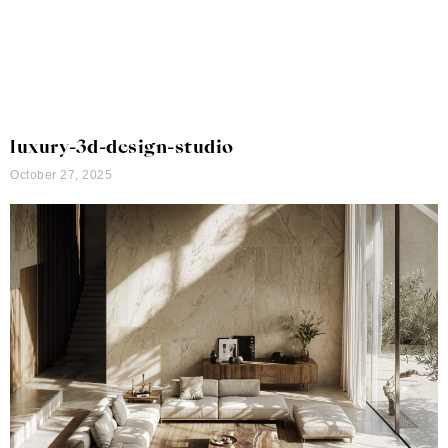
luxury-3d-design-studio
October 27, 2025