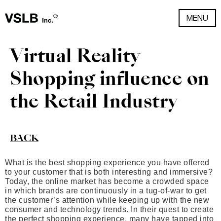
MENU
Virtual Reality
Shopping influence on
the Retail Industry
BACK
What is the best shopping experience you have offered
to your customer that is both interesting and immersive?
Today, the online market has become a crowded space
in which brands are continuously in a tug-of-war to get
the customer’s attention while keeping up with the new
consumer and technology trends. In their quest to create
the perfect shopping experience, many have tapped into