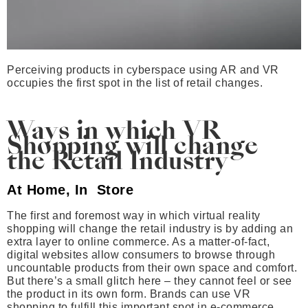
Perceiving products in cyberspace using AR and VR
occupies the first spot in the list of retail changes.
Ways in which VR
Shopping will change
the Retail Industry
At Home, In Store
The first and foremost way in which virtual reality
shopping will change the retail industry is by adding an
extra layer to online commerce. As a matter-of-fact,
digital websites allow consumers to browse through
uncountable products from their own space and comfort.
But there’s a small glitch here – they cannot feel or see
the product in its own form. Brands can use VR
shopping to fulfill this important spot in e-commerce.