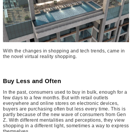
With the changes in shopping and tech trends, came in
the novel virtual reality shopping.
Buy Less and Often
In the past, consumers used to buy in bulk, enough for a
few days to a few months. But with retail outlets
everywhere and online stores on electronic devices,
buyers are purchasing often but less every time. This is
partly because of the new wave of consumers from Gen
Z. With different mentalities and perceptions, they view
shopping in a different light, sometimes a way to express
themselves.