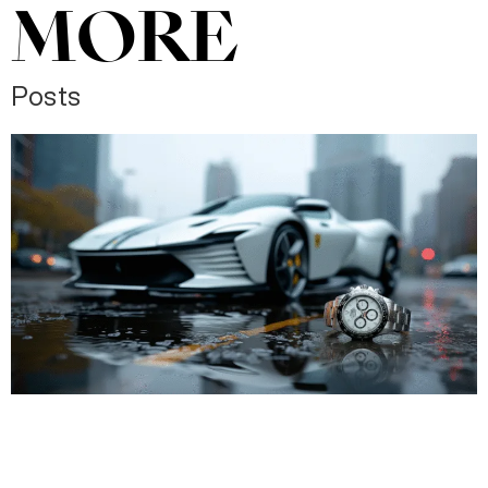
MORE
Posts