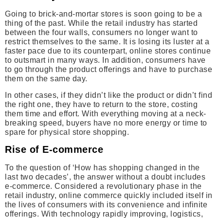
Going to brick-and-mortar stores is soon going to be a
thing of the past. While the retail industry has started
between the four walls, consumers no longer want to
restrict themselves to the same. It is losing its luster at a
faster pace due to its counterpart, online stores continue
to outsmart in many ways. In addition, consumers have
to go through the product offerings and have to purchase
them on the same day.
In other cases, if they didn’t like the product or didn’t find
the right one, they have to return to the store, costing
them time and effort. With everything moving at a neck-
breaking speed, buyers have no more energy or time to
spare for physical store shopping.
Rise of E-commerce
To the question of ‘How has shopping changed in the
last two decades’, the answer without a doubt includes
e-commerce. Considered a revolutionary phase in the
retail industry, online commerce quickly included itself in
the lives of consumers with its convenience and infinite
offerings. With technology rapidly improving, logistics,