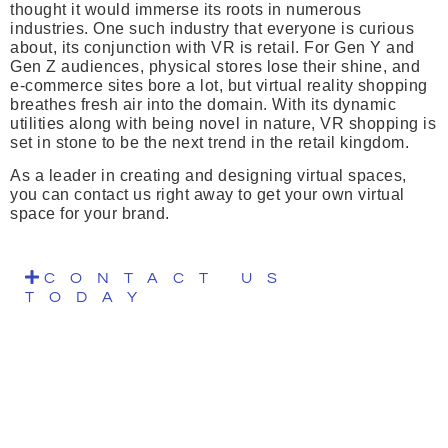
thought it would immerse its roots in numerous
industries. One such industry that everyone is curious
about, its conjunction with VR is retail. For Gen Y and
Gen Z audiences, physical stores lose their shine, and
e-commerce sites bore a lot, but virtual reality shopping
breathes fresh air into the domain. With its dynamic
utilities along with being novel in nature, VR shopping is
set in stone to be the next trend in the retail kingdom.
As a leader in creating and designing virtual spaces,
you can contact us right away to get your own virtual
space for your brand.
CONTACT US
TODAY