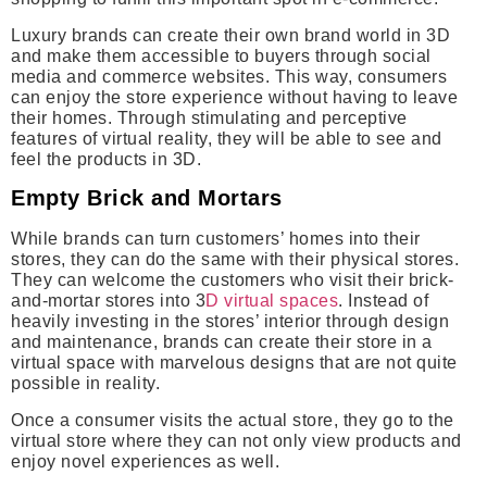
Luxury brands can create their own brand world in 3D
and make them accessible to buyers through social
media and commerce websites. This way, consumers
can enjoy the store experience without having to leave
their homes. Through stimulating and perceptive
features of virtual reality, they will be able to see and
feel the products in 3D.
Empty Brick and Mortars
While brands can turn customers’ homes into their
stores, they can do the same with their physical stores.
They can welcome the customers who visit their brick-
and-mortar stores into 3
D virtual spaces
. Instead of
heavily investing in the stores’ interior through design
and maintenance, brands can create their store in a
virtual space with marvelous designs that are not quite
possible in reality.
Once a consumer visits the actual store, they go to the
virtual store where they can not only view products and
enjoy novel experiences as well.