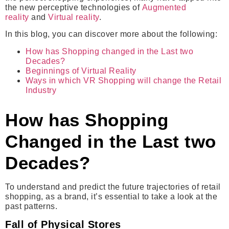
the new perceptive technologies of
Augmented
reality
and
Virtual reality
.
In this blog, you can discover more about the following:
How has Shopping changed in the Last two
Decades?
Beginnings of Virtual Reality
Ways in which VR Shopping will change the Retail
Industry
How has Shopping
Changed in the Last
two
Decades?
To understand and predict the future trajectories of retail
shopping, as a brand, it’s essential to take a look at the
past patterns.
Fall of Physical Stores