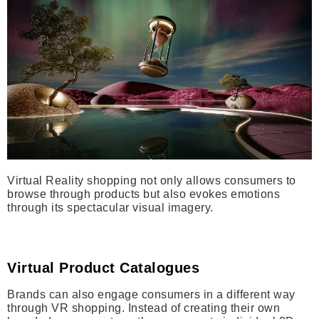
Virtual Reality shopping not only allows consumers to
browse through products but also evokes emotions
through its spectacular visual imagery.
Virtual Product Catalogues
Brands can also engage consumers in a different way
through VR shopping. Instead of creating their own