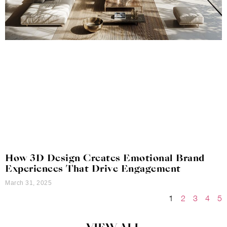
How 3D Design Creates Emotional Brand
Experiences That Drive Engagement
March 31, 2025
1
2
3
4
5