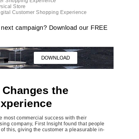
er Shopping Experience
sical Store
Digital Customer Shopping Experience
our next campaign? Download our FREE
DOWNLOAD
 Changes the
xperience
he most commercial success with their
sing company, First Insight found that people
f this, giving the customer a pleasurable in-