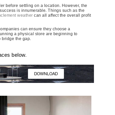
r before settling on a location. However, the
’s success is innumerable. Things such as the
nclement weather
can all affect the overall profit
ow companies can ensure they choose a
running a physical store are beginning to
p bridge the gap.
aces below.
DOWNLOAD