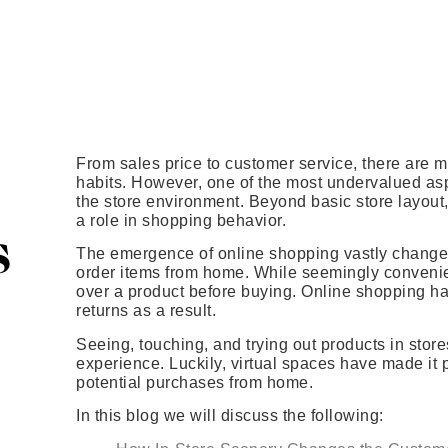
From sales price to customer service, there are 
habits. However, one of the most undervalued as
the store environment. Beyond basic store layout, 
a role in shopping behavior.
s
The emergence of online shopping vastly changed
order items from home. While seemingly convenien
over a product before buying. Online shopping ha
returns as a result.
Seeing, touching, and trying out products in store
experience. Luckily, virtual spaces have made it 
potential purchases from home.
In this blog we will discuss the following: