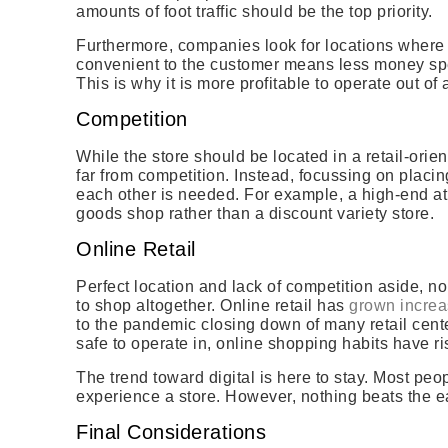
amounts of foot traffic should be the top priority.
Furthermore, companies look for locations where s
convenient to the customer means less money spe
This is why it is more profitable to operate out of
Competition
While the store should be located in a retail-orie
far from competition. Instead, focussing on placi
each other is needed. For example, a high-end at
goods shop rather than a discount variety store.
Online Retail
Perfect location and lack of competition aside, non
to shop altogether. Online retail has
grown increa
to the pandemic closing down of many retail cent
safe to operate in, online shopping habits have r
The trend toward digital is here to stay. Most peo
experience a store. However, nothing beats the ea
Final Considerations