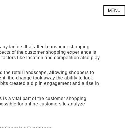
MENU
many factors that affect consumer shopping
pects of the customer shopping experience is
factors like location and competition also play
 the retail landscape, allowing shoppers to
t, the change took away the ability to look
bits created a dip in engagement and a rise in
s is a vital part of the customer shopping
possible for online customers to analyze