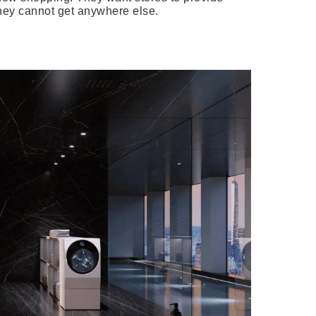
hey cannot get anywhere else.