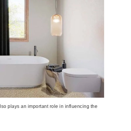
so plays an important role in influencing the