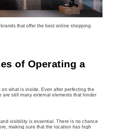
brands that offer the best online shopping
es of Operating a
 on what is inside. Even after perfecting the
e are still many external elements that hinder
and visibility is essential. There is no chance
ore, making sure that the location has high