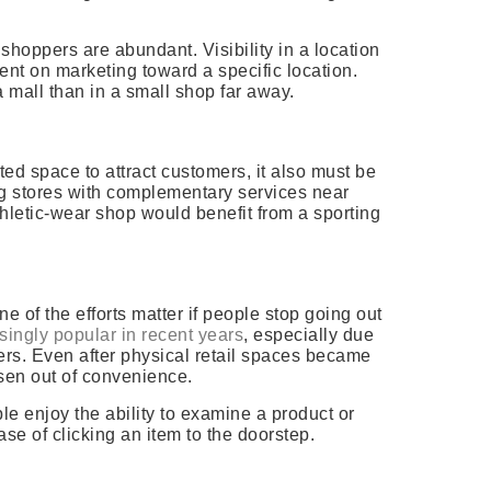
hoppers are abundant. Visibility in a location
nt on marketing toward a specific location.
 a mall than in a small shop far away.
nted space to attract customers, it also must be
ng stores with complementary services near
hletic-wear shop would benefit from a sporting
e of the efforts matter if people stop going out
singly popular in recent years
, especially due
ers. Even after physical retail spaces became
isen out of convenience.
ple enjoy the ability to examine a product or
se of clicking an item to the doorstep.