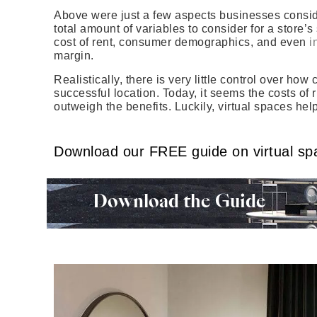
Above were just a few aspects businesses conside
total amount of variables to consider for a store
cost of rent, consumer demographics, and even
i
margin.
Realistically, there is very little control over h
successful location. Today, it seems the costs of 
outweigh the benefits. Luckily, virtual spaces hel
Download our FREE guide on virtual sp
Download the Guide