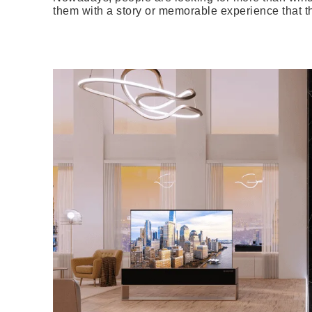
them with a story or memorable experience that t