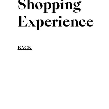
Shopping
Experience
BACK