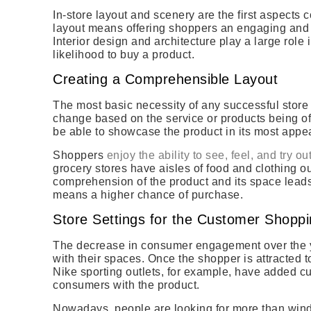
In-store layout and scenery are the first aspects 
layout means offering shoppers an engaging and
Interior design and architecture play a large role 
likelihood to buy a product.
Creating a Comprehensible Layout
The most basic necessity of any successful store
change based on the service or products being of
be able to showcase the product in its most appea
Shoppers
enjoy the ability to see, feel, and try ou
grocery stores have aisles of food and clothing o
comprehension of the product and its space leads
means a higher chance of purchase.
Store Settings for the Customer Shopp
The decrease in consumer engagement over the 
with their spaces. Once the shopper is attracted t
Nike sporting outlets, for example, have added 
consumers with the product.
Nowadays, people are looking for more than wind