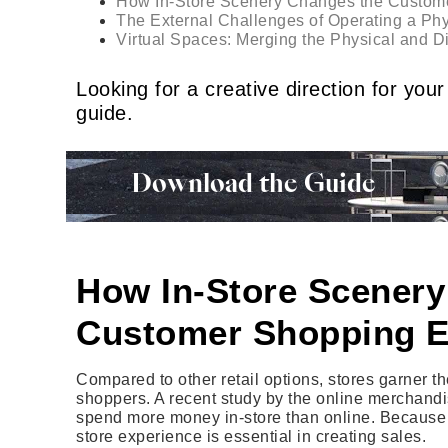
How In-Store Scenery Changes the Custom
The External Challenges of Operating a Phy
Virtual Spaces: Merging the Physical and 
Looking for a creative direction for y
guide.
Download the Guide
How In-Store Scenery
Customer Shopping E
Compared to other retail options, stores garner t
shoppers. A recent study by the online merchandi
spend more money in-store than online. Because o
store experience is essential in creating sales.