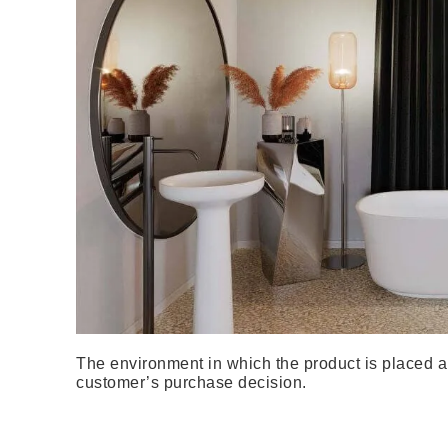
The environment in which the product is placed al
customer’s purchase decision.