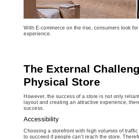
With E-commerce on the rise, consumers look for 
experience.
The External Challeng
Physical Store
However, the success of a store is not only reliant
layout and creating an attractive experience, ther
success.
Accessibility
Choosing a storefront with high volumes of traffic 
to succeed if people can’t reach the store. Theref