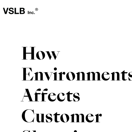
How
Environment
Affects
Customer