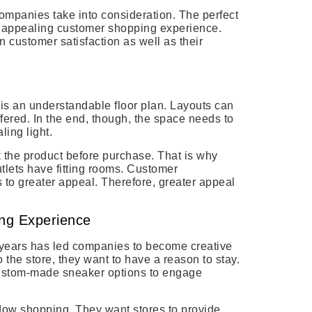
companies take into consideration. The perfect
 appealing customer shopping experience.
in customer satisfaction as well as their
 is an understandable floor plan. Layouts can
fered. In the end, though, the space needs to
ling light.
t
the product before purchase. That is why
utlets have fitting rooms. Customer
 to greater appeal. Therefore, greater appeal
ing Experience
years has led companies to become creative
o the store, they want to have a reason to stay.
custom-made sneaker options to engage
ow shopping. They want stores to provide