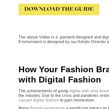
DOWNLOAD THE GUIDE
The above Video is a garment designed and digit
Environment is designed by our Artistic Director
How Your Fashion Bra
with Digital Fashion
The achievements of going
digital with your bran
the industry. Due to the crisis and pandemic rest
caused digital fashion
to gain momentum.
Major
Brands experience
a significant impact on 