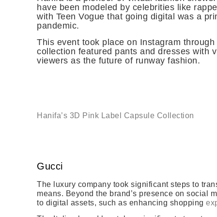
have been modeled by celebrities like rappe
with Teen Vogue that going digital was a pri
pandemic.
This event took place on Instagram through 
collection featured pants and dresses with 
viewers as the future of runway fashion.
Hanifa’s 3D Pink Label Capsule Collection
Gucci
The luxury company took significant steps to tran
means. Beyond the brand’s presence on social medi
to digital assets, such as enhancing shopping
exp