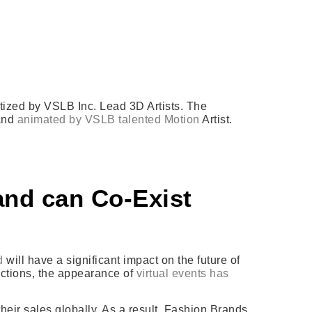
ized by VSLB Inc. Lead 3D Artists. The
 and
animated by VSLB talented Motion
Artist.
nd can Co-Exist
d
will have a significant impact on the future of
rictions, the appearance of
virtual events has
their sales globally. As a result, Fashion Brands