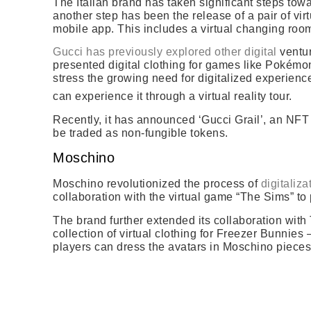
The Italian brand has taken significant steps towa
another step has been the release of a pair of vi
mobile app. This includes a virtual changing ro
Gucci has previously explored other digital
ventur
presented digital clothing for games like Pokémon
stress the growing need for digitalized experienc
can experience it through a virtual reality tour.
Recently, it has announced ‘Gucci Grail’, an NFT 
be traded as non-fungible tokens.
Moschino
Moschino revolutionized the process of
digitaliza
collaboration with the virtual game “The Sims” to 
The brand further extended its collaboration with
collection of virtual clothing for Freezer Bunnies
players can dress the avatars in Moschino pieces