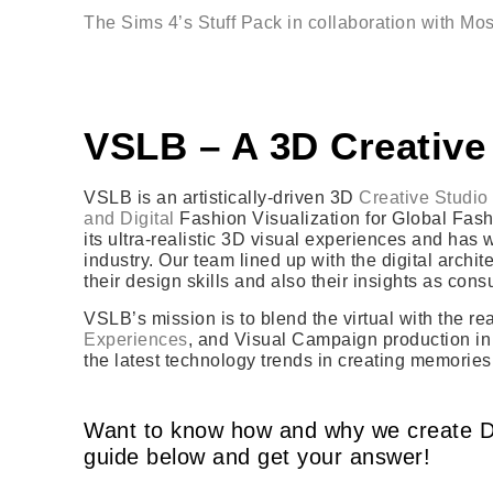
The Sims 4’s Stuff Pack in collaboration with Mo
VSLB – A 3D Creative
VSLB is an artistically-driven 3D
Creative Studio 
and Digital
Fashion Visualization for Global Fashi
its ultra-realistic 3D visual experiences and has
industry. Our team lined up with the digital archi
their design skills and also their insights as con
VSLB’s mission is to blend the virtual with the r
Experiences
, and Visual Campaign production in 
the latest technology trends in creating memories
Want to know how and why we create D
guide below and get your answer!