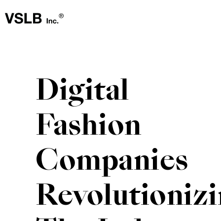
Digital
Fashion
Companies
Revolutioniz