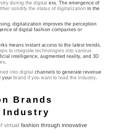
try during the digital
era. The emergence of
ther solidify the status of digitalization
in the
sing, digitalization improves the perception
ence of digital fashion companies or
ks means instant access to the latest trends.
ps to integrate technologies into various
icial intelligence, augmented reality, and 3D
ces
.
ed into digital
channels to generate revenue
d your
brand if you want to lead the industry
.
ion Brands
 Industry
 virtual
fashion through innovative