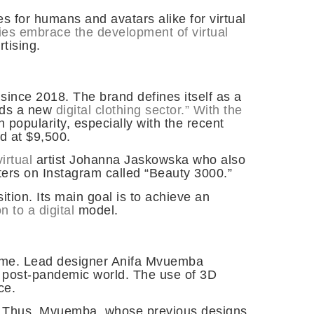
s for humans and avatars alike for virtual
ies embrace the development of virtual
rtising.
 since 2018. The brand defines itself as a
ards a new
digital clothing sector.” With the
 popularity, especially with the recent
ed at $9,500.
irtual
artist Johanna Jaskowska who also
lters on Instagram called “Beauty 3000.”
ition. Its main goal is to achieve an
n to a digital
model.
ame. Lead designer Anifa Mvuemba
 a post-pandemic world. The use of 3D
ce.
ws. Thus, Mvuemba, whose previous designs