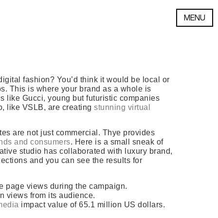
MENU
ital fashion? You’d think it would be local or
rbs. This is where your brand as a whole is
s like Gucci, young but futuristic companies
io, like VSLB, are creating
stunning virtual
ates are not just commercial. Thye provides
nds and consumers
. Here is a small sneak of
ative studio has collaborated with luxury brand,
llections and you can see the results for
ue page views during the campaign.
on views from its audience.
media
impact value of 65.1 million US dollars.