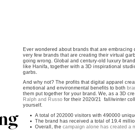
Ever wondered about brands that are embracing dig
very few brands that are creating their virtual ga
going wrong. Global and century-old luxury brand
like Hanifa, together with a 3D inspirational stud
garbs.
And why not? The profits that digital apparel cre
emotional and environmental benefits to both
bra
them put together for your brand. We, as a 3D cre
Ralph and Russo
for their 2020/21 fall/winter co
yourself.
ing
A total of 202000 visitors with 490000 uniq
The brand has received a total of 19.4 milli
Overall, the
campaign alone has created a 