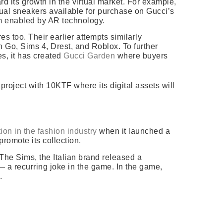
rd its growth in the virtual market. For example,
rtual sneakers available for purchase on Gucci’s
om enabled by AR technology.
es too. Their earlier attempts similarly
 Go, Sims 4, Drest, and Roblox. To further
es, it has created
Gucci Garden
where buyers
project with 10KTF where its digital assets will
tion in the fashion industry
when it launched a
promote its collection.
 The Sims, the Italian brand released a
— a recurring joke in the game.
In the game,
.