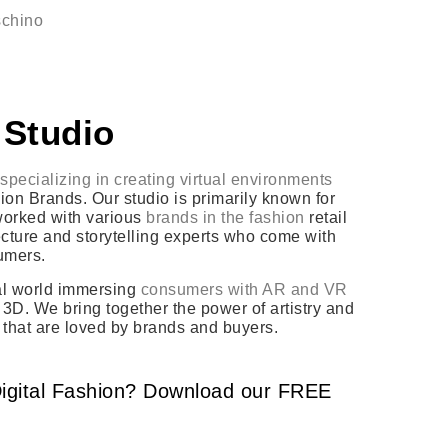
schino
 Studio
specializing in creating virtual environments
on Brands. Our studio is primarily known for
 worked with various
brands in the fashion
retail
tecture and storytelling experts who come with
sumers.
eal world immersing
consumers with AR and VR
3D. We bring together the power of artistry and
 that are loved by brands and buyers.
igital Fashion? Download our FREE