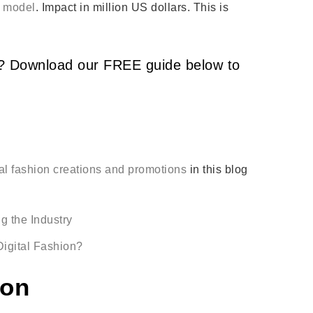
l model
. Impact in million US dollars. This is
nd? Download our FREE guide below to
tal fashion creations and promotions
in this blog
g the Industry
igital Fashion?
ion