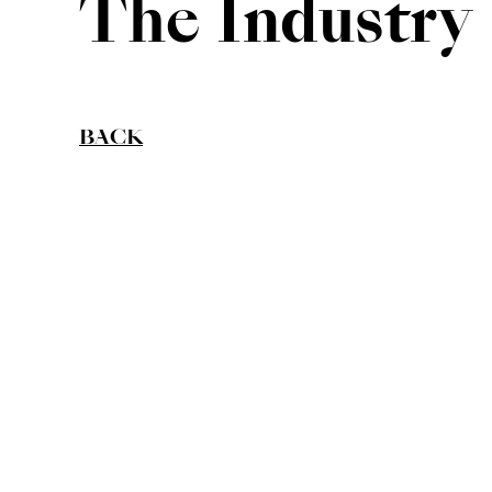
The Industry
BACK