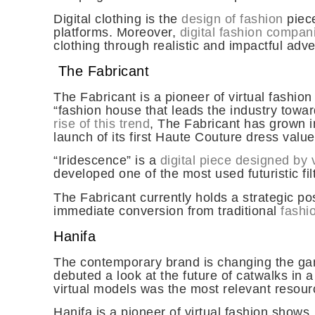
Digital clothing is the
design of fashion
piece
platforms. Moreover,
digital fashion compan
clothing through realistic and impactful adve
The Fabricant
The Fabricant is a pioneer of virtual fashion
“fashion house that leads the industry tow
rise of this trend
, The Fabricant has grown in
launch of its first Haute Couture dress valu
“Iridescence” is a
digital piece designed by v
developed one of the most used futuristic fi
The Fabricant currently holds a strategic pos
immediate conversion from traditional
fashio
Hanifa
The contemporary brand is changing the g
debuted a look at the future of catwalks in
virtual models
was the most relevant resour
Hanifa is a pioneer of virtual fashion sho