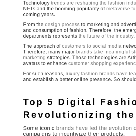
Technology
trends are reshaping the fashion indus
NFTs and the booming popularity of
metaverse fur
coming years.
From the
design process
to marketing and adverti
and consumption of fashion. Therefore, the emerg
departments represents
the future of the industry.
The approach of
customers to social media
networ
Therefore, many major
brands take meaningful ste
marketing
strategies. Those technologies are Artif
avatars to enhance
customer shopping experien
For such reasons,
luxury fashion brands have lean
and establish a better online presence. So shoul
Top 5 Digital Fash
Revolutionizing the
Some iconic
brands have led the evolution of
campaigns to incentivize their products.