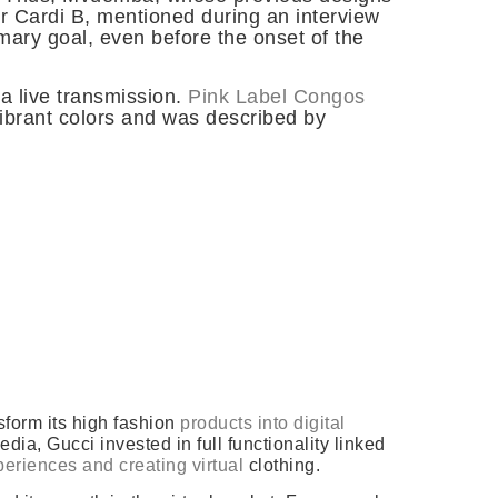
r Cardi B, mentioned during an interview
mary goal, even before the onset of the
a live transmission.
Pink Label Congos
vibrant colors and was described by
sform its high fashion
products into digital
a, Gucci invested in full functionality linked
eriences and creating virtual
clothing.