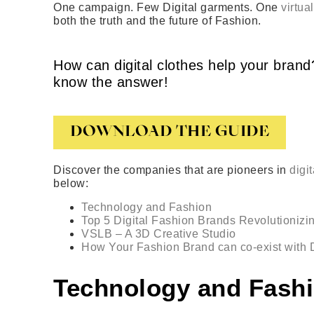
One campaign. Few Digital garments. One
virtua
both the truth and the future of Fashion.
How can digital clothes help your bra
know the answer!
DOWNLOAD THE GUIDE
Discover the companies that are pioneers in
digi
below:
Technology and Fashion
Top 5 Digital Fashion Brands Revolutionizin
VSLB – A 3D Creative Studio
How Your Fashion Brand can co-exist with D
Technology and Fash